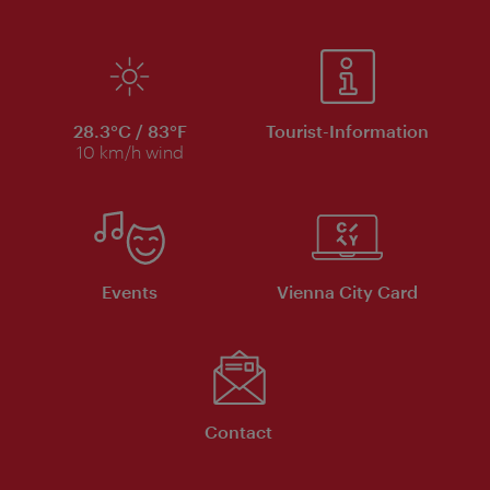
28.3°C / 83°F
Tourist-Information
10 km/h wind
Events
Vienna City Card
Contact