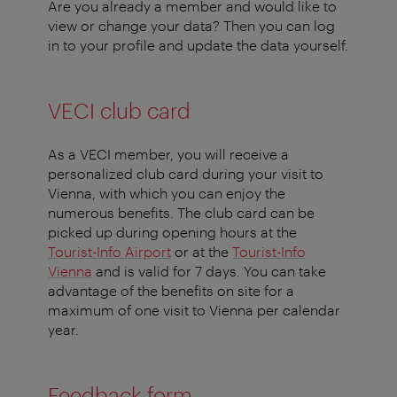
Are you already a member and would like to
view or change your data? Then you can log
in to your profile and update the data yourself.
VECI club card
As a VECI member, you will receive a
personalized club card during your visit to
Vienna, with which you can enjoy the
numerous benefits. The club card can be
picked up during opening hours at the
Tourist-Info Airport
or at the
Tourist-Info
Vienna
and is valid for 7 days. You can take
advantage of the benefits on site for a
maximum of one visit to Vienna per calendar
year.
Feedback form