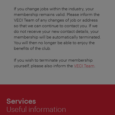
If you change jobs within the industry, your
membership remains valid. Please inform the
VECI Team of any changes of job or address
so that we can continue to contact you. If we
do not receive your new contact details, your
membership will be automatically terminated.
You will then no longer be able to enjoy the
benefits of the club.
If you wish to terminate your membership
yourself, please also inform the
VECI Team
.
Services
Useful information