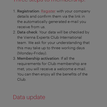
Registration
:
Register
with your company
details and confirm them via the link in
the automatically generated e-mail you
receive from us.
Data check
: Your data will be checked by
the Vienna Experts Club International
team. We ask for your understanding that
this may take up to three working days
(Monday-Friday).
Membership activation
: If all the
requirements for Club membership are
met, you will receive a welcome e-mail.
You can then enjoy all the benefits of the
Club.
Data update