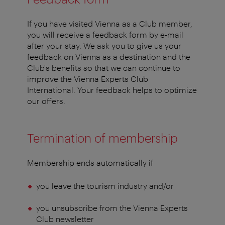
If you have visited Vienna as a Club member,
you will receive a feedback form by e-mail
after your stay. We ask you to give us your
feedback on Vienna as a destination and the
Club's benefits so that we can continue to
improve the Vienna Experts Club
International. Your feedback helps to optimize
our offers.
Termination of membership
Membership ends automatically if
you leave the tourism industry and/or
you unsubscribe from the Vienna Experts
Club newsletter