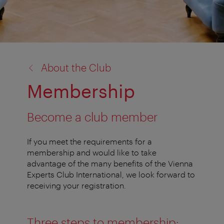
back
About the Club
to:
Membership
Become a club member
If you meet the requirements for a
membership and would like to take
advantage of the many benefits of the Vienna
Experts Club International, we look forward to
receiving your registration.
Three steps to membership: