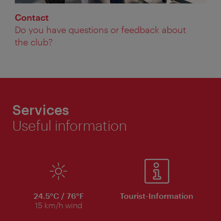
Contact
Do you have questions or feedback about
the club?
Services
Useful information
24.5°C / 76°F
Tourist-Information
15 km/h wind