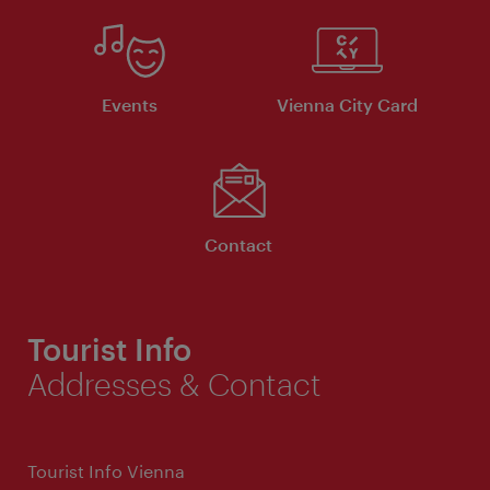
Events
Vienna City Card
Contact
Tourist Info
Addresses & Contact
Tourist Info Vienna