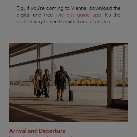
Tip:
If you're coming to Vienna, download the
digital and free
'ivie' city guide app
. It's the
perfect way to see the city from all angles.
Arrival and Departure