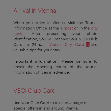
Arrival in Vienna
When you arrive in Vienna, visit the Tourist
Information Office at the
airport
or in the
city
center
. After presenting your photo
identification, you will receive your VECI Club
Card, a 24-hour
Vienna City Card
and
valuable tips for your stay.
Important information:
Please be sure to
check the opening hours of the tourist
information offices in advance.
VECI Club Card
Use your Club Card to take advantage of
special offers in and around Vienna.