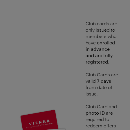
Club cards are
only issued to
members who
have
enrolled
in advance
and are fully
registered
.
Club Cards are
valid
7 days
from date of
issue.
Club Card and
photo ID
are
required to
redeem offers