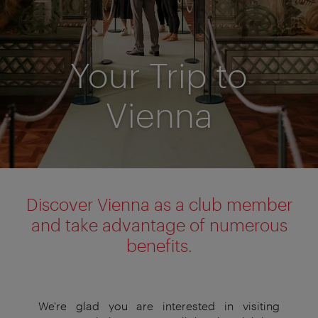
Your Trip to
Vienna
Discover Vienna as a club member
and take advantage of numerous
benefits.
We're glad you are interested in visiting