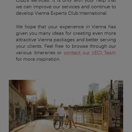
we can improve our services and continue to
develop Vienna Experts Club International.
We hope that your experience in Vienna has
given you many ideas for creating even more
attractive Vienna packages and better serving
your clients. Feel free to browse through our
various itineraries or
contact our VECI Team
for more inspiration.