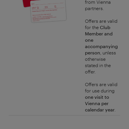
from Vienna
partners.
Offers are valid
for the
Club
Member and
one
accompanying
person
, unless
otherwise
stated in the
offer.
Offers are valid
for use during
one visit to
Vienna per
calendar year
.