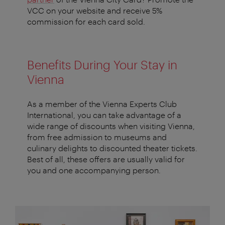
VCC on your website and receive 5%
commission for each card sold.
Benefits During Your Stay in
Vienna
As a member of the Vienna Experts Club
International, you can take advantage of a
wide range of discounts when visiting Vienna,
from free admission to museums and
culinary delights to discounted theater tickets.
Best of all, these offers are usually valid for
you and one accompanying person.