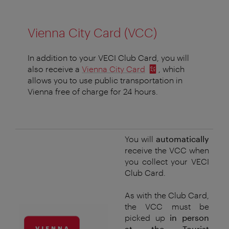
Vienna City Card (VCC)
In addition to your VECI Club Card, you will
also receive a
Vienna City Card
, which
allows you to use public transportation in
Vienna free of charge for 24 hours.
You will
automatically
receive the VCC when
you collect your VECI
Club Card.
As with the Club Card,
the VCC must be
picked up
in person
at the Tourist