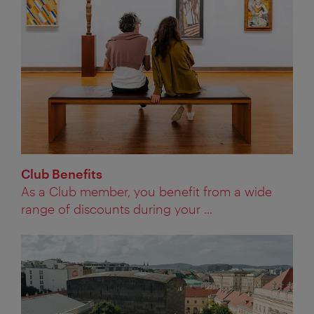
Club Benefits
As a Club member, you benefit from a wide
range of discounts during your ...