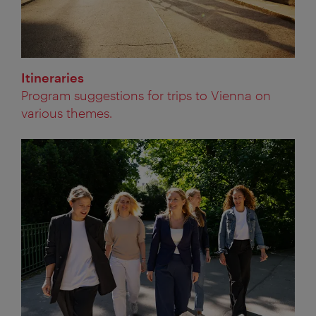
Itineraries
Program suggestions for trips to Vienna on
various themes.