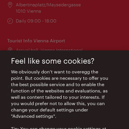
Location:
Albertinaplatz/Maysedergasse
1010 Vienna
Opening
Daily 09:00 - 18:00
times:
Tourist Info Vienna Airport
Location:
Arrival hall, Vienna International
Airport
Feel like some cookies?
Opening
Daily 09:00 - 18:00
We obviously don't want to overegg the
times:
point. But cookies are necessary to offer you
the best possible service and to enable the
Wien Hotels & Info
function of the websites and evaluations, as
Email:
info@wien.info
well as content tailored to your interests. If
you would prefer not to allow this, you can
Phone:
+43-1-24 555
change your default settings under
Opening
Monday - Friday 09:00-17:00
"Advanced settings".
times:
Tip: You can change your cookie settings at