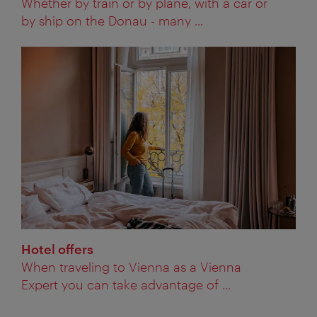
Whether by train or by plane, with a car or
by ship on the Donau - many ...
Hotel offers
When traveling to Vienna as a Vienna
Expert you can take advantage of ...