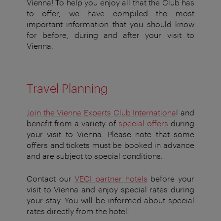
Vienna! To help you enjoy all that the Club has
to offer, we have compiled the most
important information that you should know
for before, during and after your visit to
Vienna.
Travel Planning
Join the Vienna Experts Club Internationa
l and
benefit from a variety of
special offers
during
your visit to Vienna. Please note that some
offers and tickets must be booked in advance
and are subject to special conditions.
Contact our
VECI partner hotels
before your
visit to Vienna and enjoy special rates during
your stay. You will be informed about special
rates directly from the hotel.