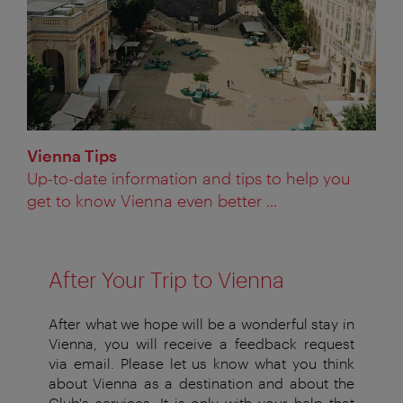
Vienna Tips
Up-to-date information and tips to help you
get to know Vienna even better ...
After Your Trip to Vienna
After what we hope will be a wonderful stay in
Vienna, you will receive a feedback request
via email. Please let us know what you think
about Vienna as a destination and about the
Club's services. It is only with your help that