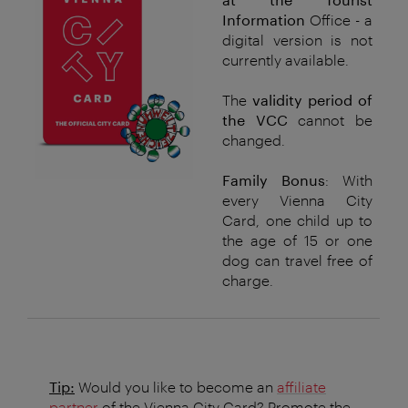
Information
Office - a
digital version is not
currently available.
The
validity period of
the VCC
cannot be
changed.
Family Bonus
: With
every Vienna City
Card, one child up to
the age of 15 or one
dog can travel free of
charge.
Tip:
Would you like to become an
affiliate
partner
of the Vienna City Card? Promote the