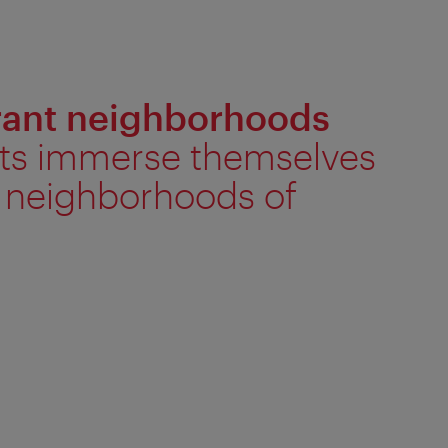
brant neighborhoods
ents immerse themselves
t neighborhoods of