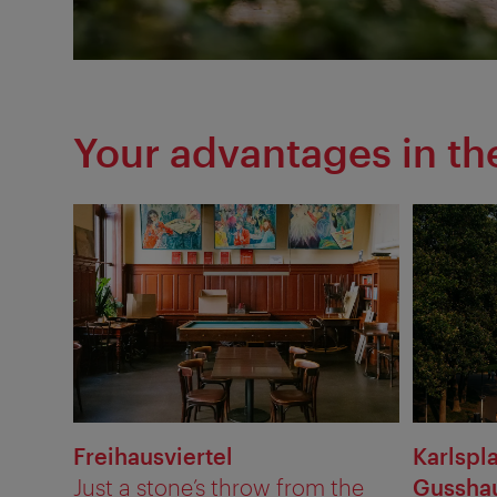
Your advantages in t
Freihausviertel
Karlspl
Just a stone’s throw from the
Gusshau