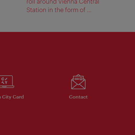
roll around Vienna Central
Station in the form of ...
 City Card
Contact