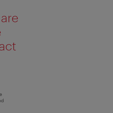
 are
e
act
e
nd