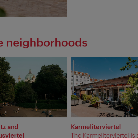
he neighborhoods
atz and
Karmeliterviertel
sviertel
The Karmeliterviertel is s