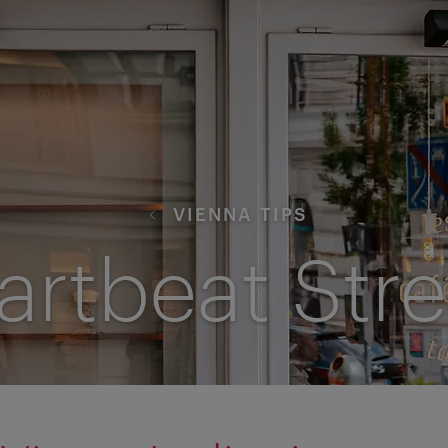
VIENNA TIPS
artbeat Stre