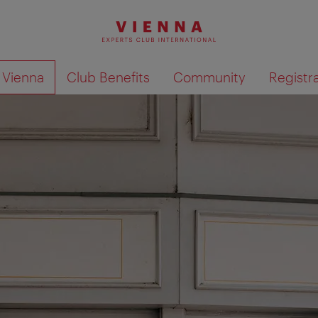
o Vienna
Club Benefits
Community
Registr