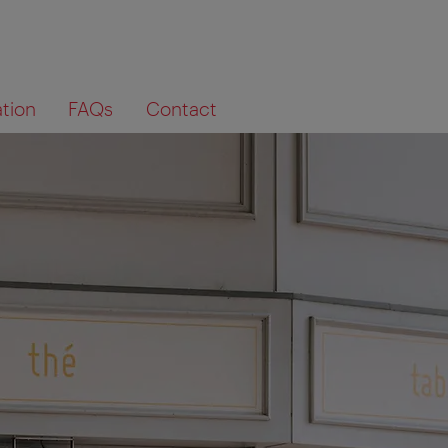
ation
FAQs
Contact