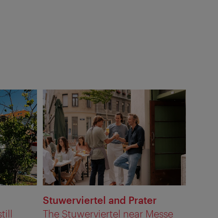
Stuwerviertel and Prater
till
The Stuwerviertel near Messe