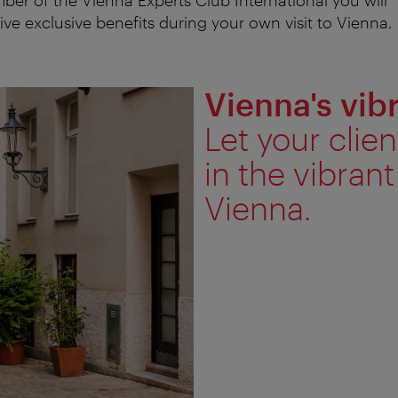
ive exclusive benefits during your own visit to Vienna.
Vienna's vi
Let your cli
in the vibran
Vienna.