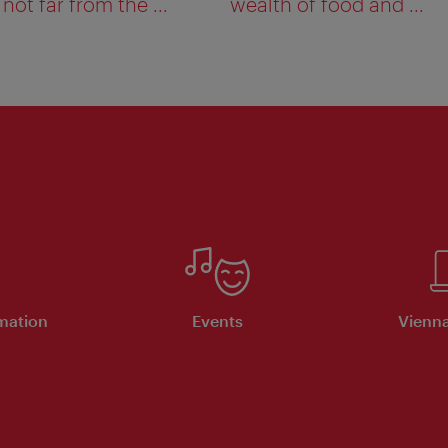
not far from the ...
wealth of food and ...
rmation
Events
Vienna