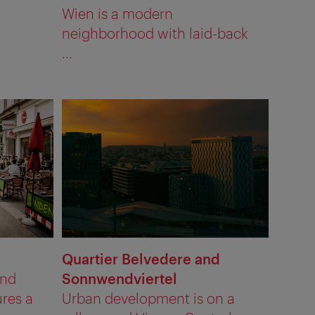
Wien is a modern
neighborhood with laid-back
...
Quartier Belvedere and
und
Sonnwendviertel
res a
Urban development is on a