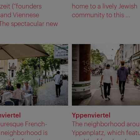
eit (“founders
home to a lively Jewish
) and Viennese
community to this ...
 The spectacular new
nviertel
Yppenviertel
turesque French-
The neighborhood aro
 neighborhood is
Yppenplatz, which featu