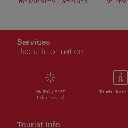
the MuseumsQuartier and ...
situated 
Services
Useful information
26.5°C / 80°F
Tourist-Info
15 km/h wind
Tourist Info