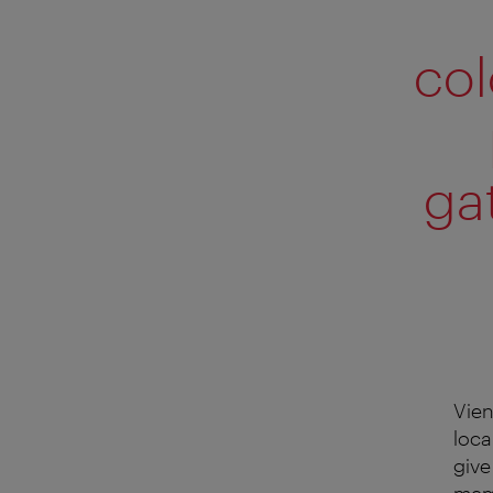
col
ga
Vien
loca
give
memb