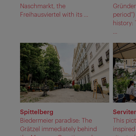
Naschmarkt, the
Gründerz
Freihausviertel with its ...
period”
history:
...
Spittelberg
Servite
Biedermeier paradise: The
This pic
Grätzel immediately behind
inspired