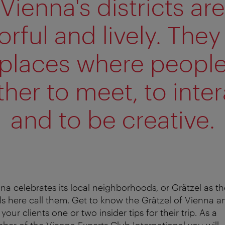
Vienna's districts are
orful and lively. They
places where peopl
ther to meet, to inter
and to be creative.
na celebrates its local neighborhoods, or Grätzel as th
ls here call them. Get to know the Grätzel of Vienna a
 your clients one or two insider tips for their trip. As a
er of the Vienna Experts Club International you will