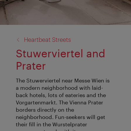
back
Heartbeat Streets
to:
Stuwerviertel and
Prater
The Stuwerviertel near Messe Wien is
a modern neighborhood with laid-
back hotels, lots of eateries and the
Vorgartenmarkt. The Vienna Prater
borders directly on the
neighborhood. Fun-seekers will get
their fill in the Wurstelprater