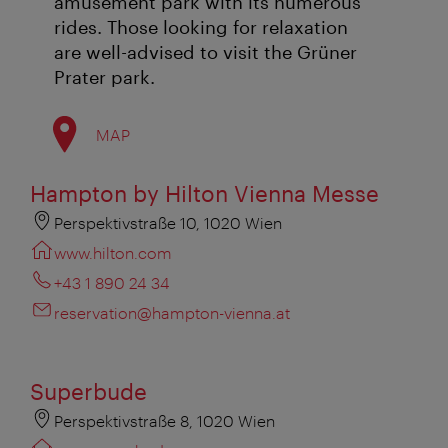
amusement park with its numerous
rides. Those looking for relaxation
are well-advised to visit the Grüner
Prater park.
MAP
Hampton by Hilton Vienna Messe
Perspektivstraße 10, 1020 Wien
www.hilton.com
+43 1 890 24 34
reservation@hampton-vienna.at
Superbude
Perspektivstraße 8, 1020 Wien