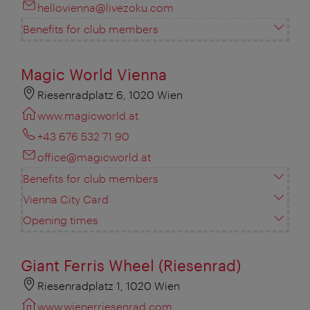
hellovienna@livezoku.com
Benefits for club members
Magic World Vienna
Riesenradplatz 6, 1020 Wien
www.magicworld.at
+43 676 532 71 90
office@magicworld.at
Benefits for club members
Vienna City Card
Opening times
Giant Ferris Wheel (Riesenrad)
Riesenradplatz 1, 1020 Wien
www.wienerriesenrad.com