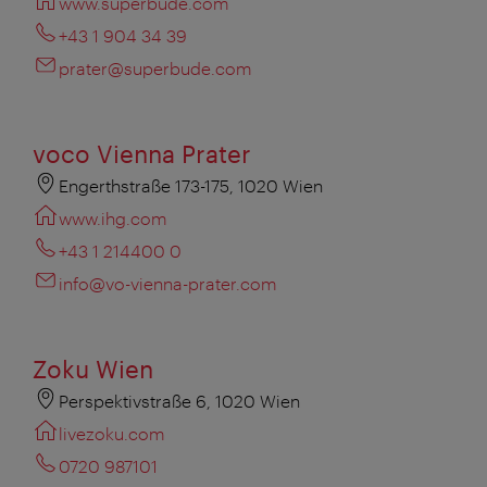
www.superbude.com
+43 1 904 34 39
prater@superbude.com
voco Vienna Prater
Engerthstraße 173-175, 1020 Wien
www.ihg.com
+43 1 214400 0
info@vo-vienna-prater.com
Zoku Wien
Perspektivstraße 6, 1020 Wien
livezoku.com
0720 987101