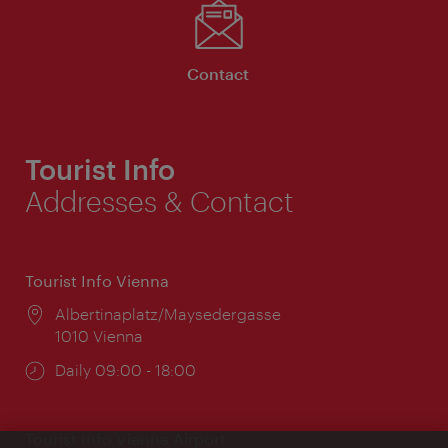
Contact
Tourist Info
Addresses & Contact
Tourist Info Vienna
Location:
Albertinaplatz/Maysedergasse
1010 Vienna
Opening
Daily 09:00 - 18:00
times:
Tourist Info Vienna Airport