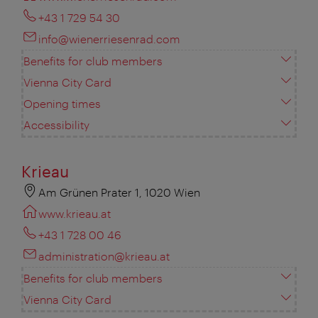
+43 1 729 54 30
info@wienerriesenrad.com
Benefits for club members
Vienna City Card
Opening times
Accessibility
Krieau
Am Grünen Prater 1, 1020 Wien
www.krieau.at
+43 1 728 00 46
administration@krieau.at
Benefits for club members
Vienna City Card