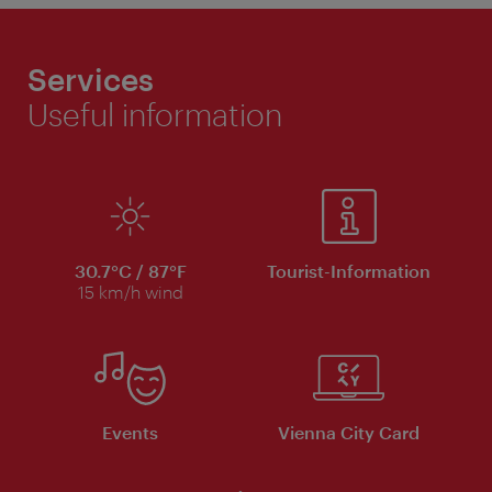
Services
Useful information
30.7°C / 87°F
Tourist-Information
15 km/h wind
Events
Vienna City Card