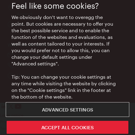
Feel like some cookies?
Location:
Arrival hall, Vienna International
Airport
We obviously don't want to overegg the
point. But cookies are necessary to offer you
Opening
Daily 09:00 - 18:00
the best possible service and to enable the
times:
function of the websites and evaluations, as
well as content tailored to your interests. If
Wien Hotels & Info
you would prefer not to allow this, you can
Email:
info@wien.info
change your default settings under
"Advanced settings".
Phone:
+43-1-24 555
Opening
Monday - Friday 09:00-17:00
Tip: You can change your cookie settings at
times:
any time while visiting the website by clicking
on the "Cookie settings" link in the footer at
the bottom of the website.
ADVANCED SETTINGS
Legal notice
Privacy policy
ACCEPT ALL COOKIES
Terms of Use
Accessibility