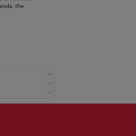
ands, the