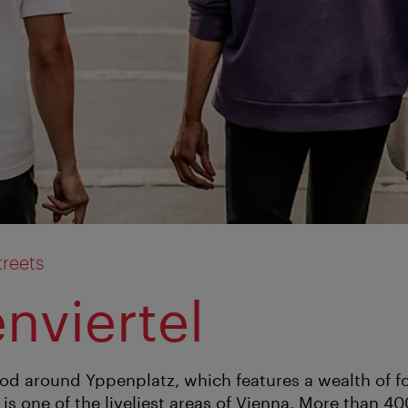
treets
nviertel
d around Yppenplatz, which features a wealth of f
is one of the liveliest areas of Vienna. More than 40