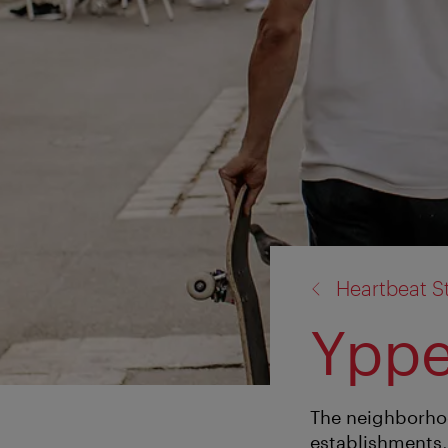
back
Heartbeat S
to:
Yppe
The neighborhoo
establishments, 