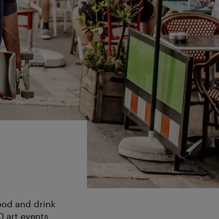
ood and drink
0 art events