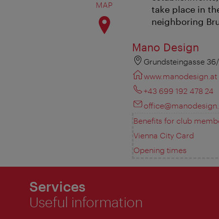
MAP
take place in t
neighboring Bru
Mano Design
Grundsteingasse 36/
www.manodesign.at
+43 699 192 478 24
office@manodesign.
Benefits for club memb
Vienna City Card
Opening times
Services
Useful information