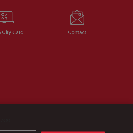
 City Card
Contact
17:00