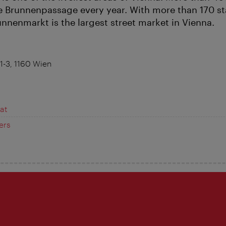
he Brunnenpassage every year. With more than 170 st
nnenmarkt is the largest street market in Vienna.
1-3, 1160 Wien
at
ers