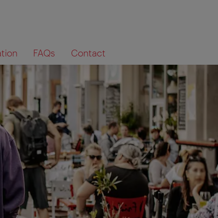
ation
FAQs
Contact