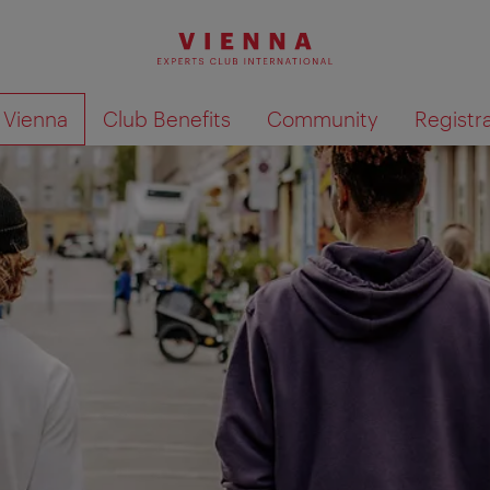
o Vienna
Club Benefits
Community
Registr