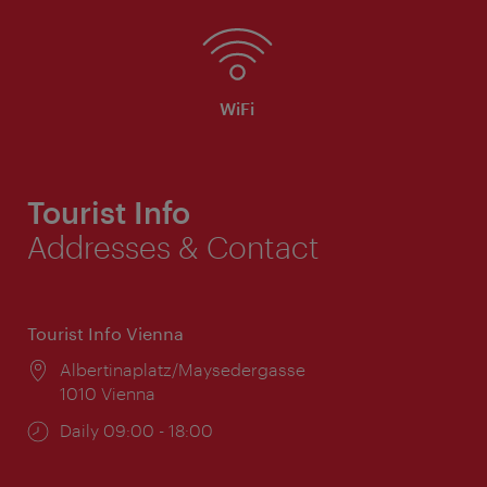
WiFi
Tourist Info
Addresses & Contact
Tourist Info Vienna
Location:
Albertinaplatz/Maysedergasse
1010 Vienna
Opening
Daily 09:00 - 18:00
times: