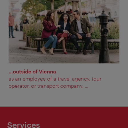
…outside of Vienna
as an employee of a travel agency, tour
operator, or transport company, ...
Services