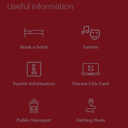
Useful information
Book a hotel
Events
Tourist-Information
Vienna City Card
Public transport
Getting there