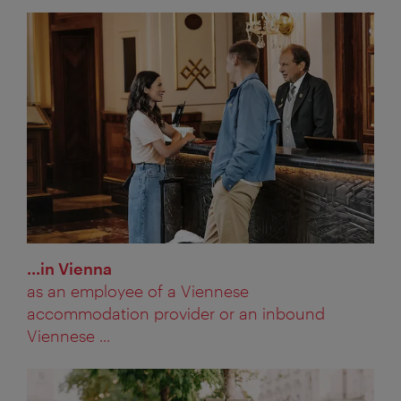
...in Vienna
as an employee of a Viennese
accommodation provider or an inbound
Viennese ...