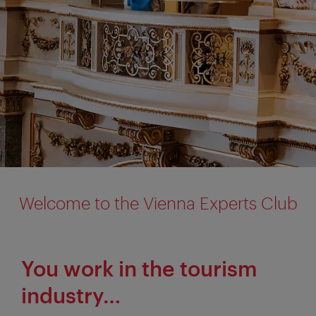
Welcome to the Vienna Experts Club
You work in the tourism
industry…