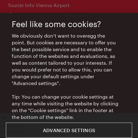
Tourist Info Vienna Airport
Location:
Arrival hall, Vienna International
Airport
Feel like some cookies?
Opening
Daily 09:00 - 18:00
We obviously don't want to overegg the
times:
point. But cookies are necessary to offer you
the best possible service and to enable the
Wien Hotels & Info
function of the websites and evaluations, as
well as content tailored to your interests. If
Email:
info@wien.info
you would prefer not to allow this, you can
Phone:
+43-1-24 555
change your default settings under
"Advanced settings".
Opening
Monday - Friday 09:00-17:00
times:
Tip: You can change your cookie settings at
any time while visiting the website by clicking
on the "Cookie settings" link in the footer at
the bottom of the website.
Legal notice
ADVANCED SETTINGS
Privacy policy