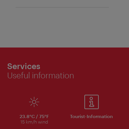
Services
Useful information
23.8°C / 75°F
Tourist-Information
15 km/h wind