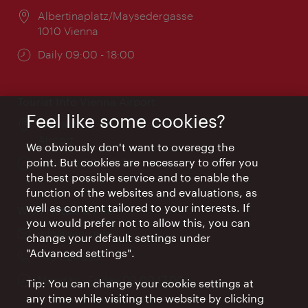
Location:
Albertinaplatz/Maysedergasse
1010 Vienna
Opening
Daily 09:00 - 18:00
times:
Tourist Info Vienna Airport
Feel like some cookies?
Location:
Arrival hall, Vienna International
Airport
We obviously don't want to overegg the
point. But cookies are necessary to offer you
Opening
Daily 09:00 - 18:00
the best possible service and to enable the
times:
function of the websites and evaluations, as
well as content tailored to your interests. If
Wien Hotels & Info
you would prefer not to allow this, you can
Email:
info@wien.info
change your default settings under
"Advanced settings".
Phone:
+43-1-24 555
Opening
Monday - Friday 09:00-17:00
Tip: You can change your cookie settings at
times:
any time while visiting the website by clicking