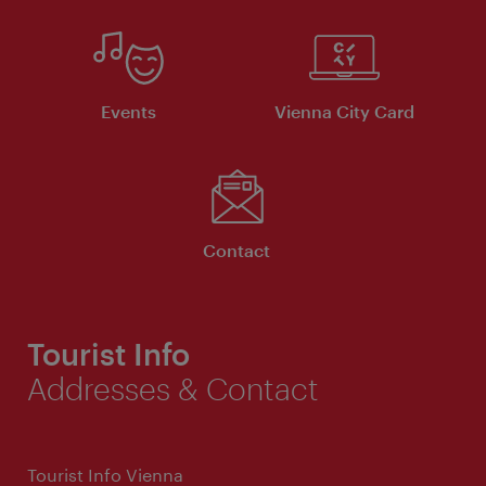
Events
Vienna City Card
Contact
Tourist Info
Addresses & Contact
Tourist Info Vienna