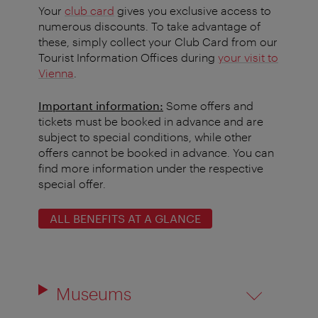
Your
club card
gives you exclusive access to
numerous discounts. To take advantage of
these, simply collect your Club Card from our
Tourist Information Offices during
your visit to
Vienna
.
Important information:
Some offers and
tickets must be booked in advance and are
subject to special conditions, while other
offers cannot be booked in advance. You can
find more information under the respective
special offer.
ALL BENEFITS AT A GLANCE
Museums