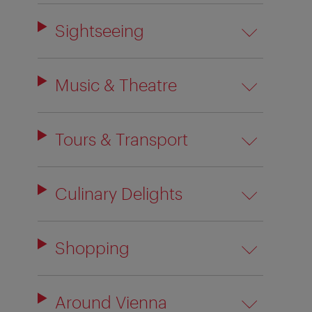
Sightseeing
Music & Theatre
Tours & Transport
Culinary Delights
Shopping
Around Vienna