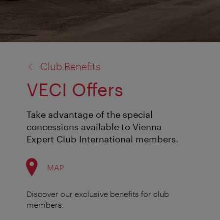
back
Club Benefits
to:
VECI Offers
Take advantage of the special
concessions available to Vienna
Expert Club International members.
MAP
Discover our exclusive benefits for club
members.