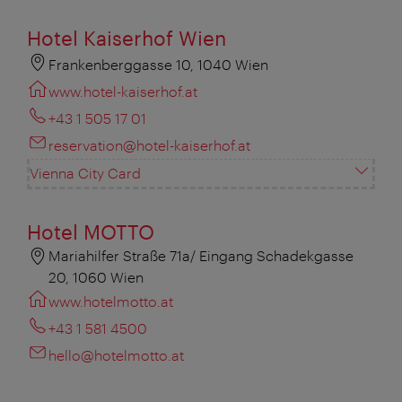
Hotel Kaiserhof Wien
Frankenberggasse 10, 1040 Wien
www.hotel-kaiserhof.at
+43 1 505 17 01
reservation@hotel-kaiserhof.at
Vienna City Card
Hotel MOTTO
Mariahilfer Straße 71a/ Eingang Schadekgasse
20, 1060 Wien
www.hotelmotto.at
+43 1 581 4500
hello@hotelmotto.at