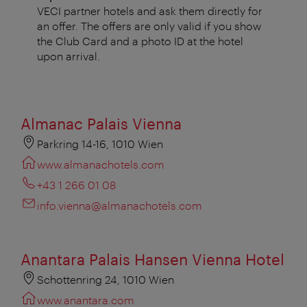
VECI partner hotels and ask them directly for
an offer. The offers are only valid if you show
the Club Card and a photo ID at the hotel
upon arrival.
Almanac Palais Vienna
Parkring 14-16, 1010 Wien
www.almanachotels.com
+43 1 266 01 08
info.vienna@almanachotels.com
Anantara Palais Hansen Vienna Hotel
Schottenring 24, 1010 Wien
www.anantara.com