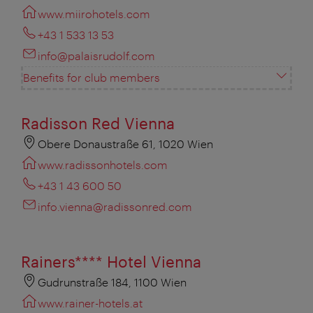
www.miirohotels.com
+43 1 533 13 53
info@palaisrudolf.com
Benefits for club members
Radisson Red Vienna
Obere Donaustraße 61, 1020 Wien
www.radissonhotels.com
+43 1 43 600 50
info.vienna@radissonred.com
Rainers**** Hotel Vienna
Gudrunstraße 184, 1100 Wien
www.rainer-hotels.at