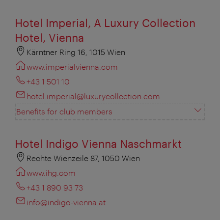
Hotel Imperial, A Luxury Collection
Hotel, Vienna
Kärntner Ring 16, 1015 Wien
www.imperialvienna.com
+43 1 501 10
hotel.imperial@luxurycollection.com
Benefits for club members
Hotel Indigo Vienna Naschmarkt
Rechte Wienzeile 87, 1050 Wien
www.ihg.com
+43 1 890 93 73
info@indigo-vienna.at