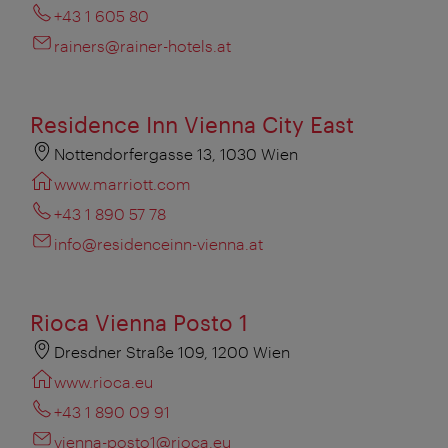
+43 1 605 80
rainers@rainer-hotels.at
Residence Inn Vienna City East
Nottendorfergasse 13, 1030 Wien
www.marriott.com
+43 1 890 57 78
info@residenceinn-vienna.at
Rioca Vienna Posto 1
Dresdner Straße 109, 1200 Wien
www.rioca.eu
+43 1 890 09 91
vienna-posto1@rioca.eu