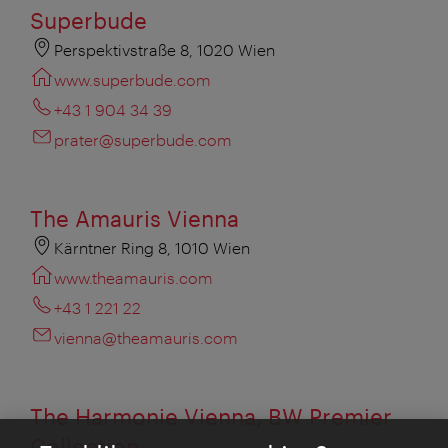
Superbude
Perspektivstraße 8, 1020 Wien
www.superbude.com
+43 1 904 34 39
prater@superbude.com
The Amauris Vienna
Kärntner Ring 8, 1010 Wien
www.theamauris.com
+43 1 221 22
vienna@theamauris.com
The Harmonie Vienna, BW Premier
Collection