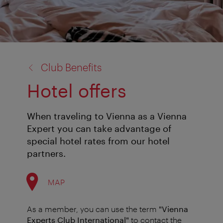
back
Club Benefits
to:
Hotel offers
When traveling to Vienna as a Vienna
Expert you can take advantage of
special hotel rates from our hotel
partners.
MAP
As a member, you can use the term
"Vienna
Experts Club International"
to contact the