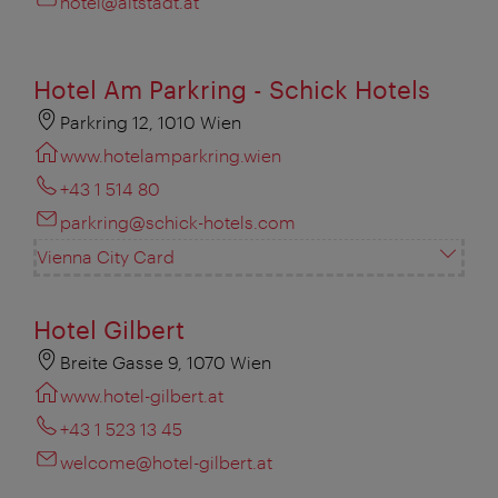
hotel@altstadt.at
Hotel Am Parkring - Schick Hotels
Parkring 12, 1010 Wien
www.hotelamparkring.wien
+43 1 514 80
parkring@schick-hotels.com
Vienna City Card
Hotel Gilbert
Breite Gasse 9, 1070 Wien
www.hotel-gilbert.at
+43 1 523 13 45
welcome@hotel-gilbert.at