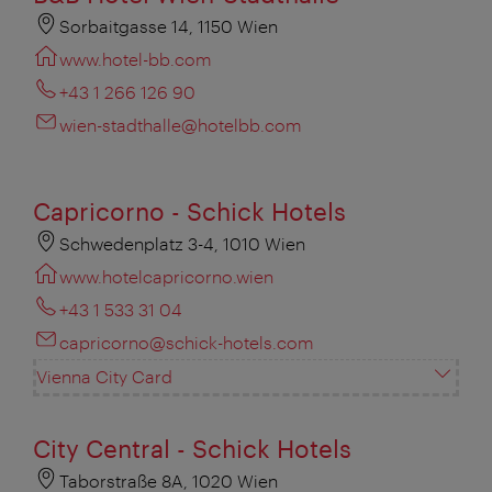
Sorbaitgasse 14, 1150 Wien
www.hotel-bb.com
+43 1 266 126 90
wien-stadthalle@hotelbb.com
Capricorno - Schick Hotels
Schwedenplatz 3-4, 1010 Wien
www.hotelcapricorno.wien
+43 1 533 31 04
capricorno@schick-hotels.com
Vienna City Card
City Central - Schick Hotels
Taborstraße 8A, 1020 Wien