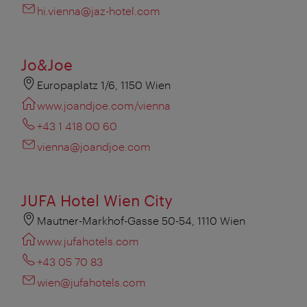
hi.vienna@jaz-hotel.com
Jo&Joe
Europaplatz 1/6, 1150 Wien
www.joandjoe.com/vienna
+43 1 418 00 60
vienna@joandjoe.com
JUFA Hotel Wien City
Mautner-Markhof-Gasse 50-54, 1110 Wien
www.jufahotels.com
+43 05 70 83
wien@jufahotels.com