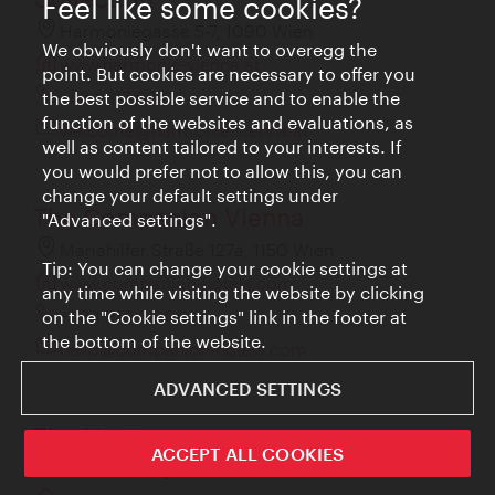
Feel like some cookies?
Harmoniegasse 5-7, 1090 Wien
We obviously don't want to overegg the
www.harmonie-vienna.at
point. But cookies are necessary to offer you
+43 1 317 66 04
the best possible service and to enable the
function of the websites and evaluations, as
welcome@harmonie-vienna.at
well as content tailored to your interests. If
you would prefer not to allow this, you can
change your default settings under
The Companion Vienna
"Advanced settings".
Mariahilfer Straße 127a, 1150 Wien
Tip: You can change your cookie settings at
www.companion-hotels.com
any time while visiting the website by clicking
+43 1 916 66 00
on the "Cookie settings" link in the footer at
the bottom of the website.
hello@companion-hotels.com
ADVANCED SETTINGS
The Hoxton
ACCEPT ALL COOKIES
Rudolf Sallinger Platz 1, 1030 Wien