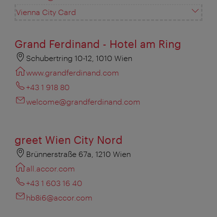
Vienna City Card
Grand Ferdinand - Hotel am Ring
Schubertring 10-12, 1010 Wien
www.grandferdinand.com
+43 1 918 80
welcome@grandferdinand.com
greet Wien City Nord
Brünnerstraße 67a, 1210 Wien
all.accor.com
+43 1 603 16 40
hb8i6@accor.com