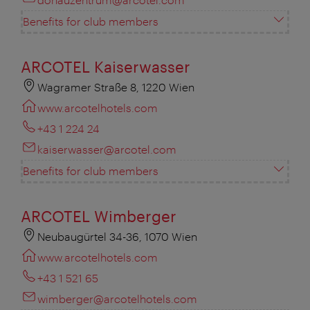
Benefits for club members
ARCOTEL Kaiserwasser
Wagramer Straße 8, 1220 Wien
www.arcotelhotels.com
+43 1 224 24
kaiserwasser@arcotel.com
Benefits for club members
ARCOTEL Wimberger
Neubaugürtel 34-36, 1070 Wien
www.arcotelhotels.com
+43 1 521 65
wimberger@arcotelhotels.com