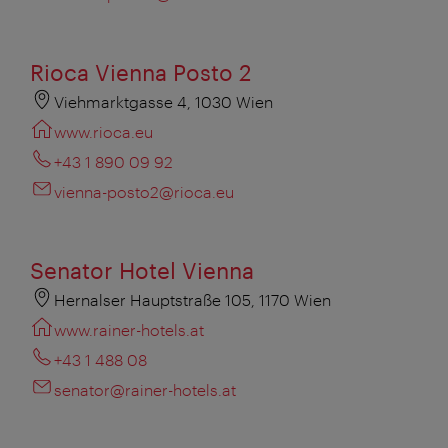
Rioca Vienna Posto 2
Viehmarktgasse 4, 1030 Wien
www.rioca.eu
+43 1 890 09 92
vienna-posto2@rioca.eu
Senator Hotel Vienna
Hernalser Hauptstraße 105, 1170 Wien
www.rainer-hotels.at
+43 1 488 08
senator@rainer-hotels.at