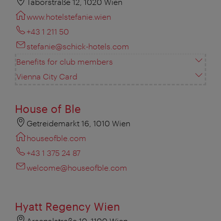
Taborstraße 12, 1020 Wien
www.hotelstefanie.wien
+43 1 211 50
stefanie@schick-hotels.com
Benefits for club members
Vienna City Card
House of Ble
Getreidemarkt 16, 1010 Wien
houseofble.com
+43 1 375 24 87
welcome@houseofble.com
Hyatt Regency Wien
Arsenalstraße 10, 1100 Wien