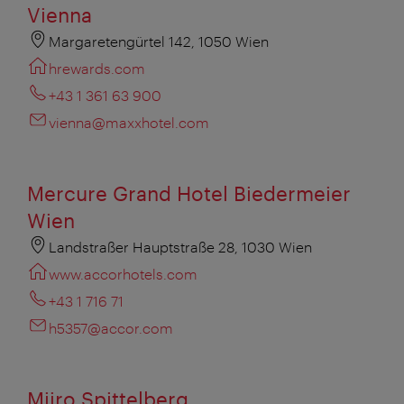
Vienna
Margaretengürtel 142, 1050 Wien
hrewards.com
+43 1 361 63 900
vienna@maxxhotel.com
Mercure Grand Hotel Biedermeier
Wien
Landstraßer Hauptstraße 28, 1030 Wien
www.accorhotels.com
+43 1 716 71
h5357@accor.com
Miiro Spittelberg