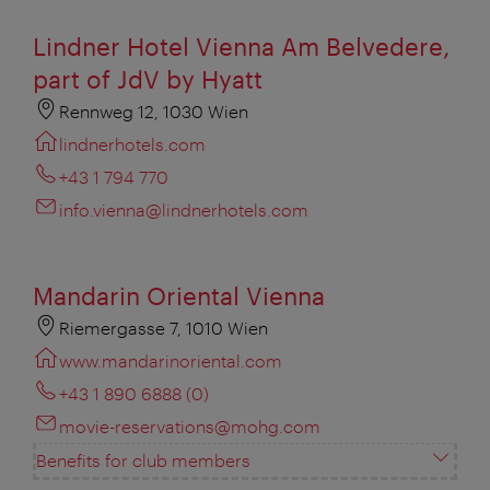
Lindner Hotel Vienna Am Belvedere,
part of JdV by Hyatt
Rennweg 12, 1030 Wien
lindnerhotels.com
+43 1 794 770
info.vienna@lindnerhotels.com
Mandarin Oriental Vienna
Riemergasse 7, 1010 Wien
www.mandarinoriental.com
+43 1 890 6888 (0)
movie-reservations@mohg.com
Benefits for club members