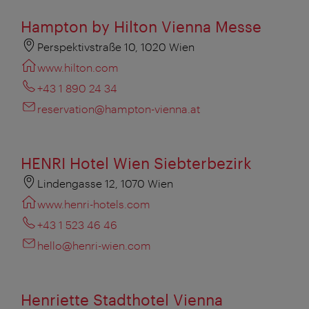
Hampton by Hilton Vienna Messe
Perspektivstraße 10, 1020 Wien
www.hilton.com
+43 1 890 24 34
reservation@hampton-vienna.at
HENRI Hotel Wien Siebterbezirk
Lindengasse 12, 1070 Wien
www.henri-hotels.com
+43 1 523 46 46
hello@henri-wien.com
Henriette Stadthotel Vienna