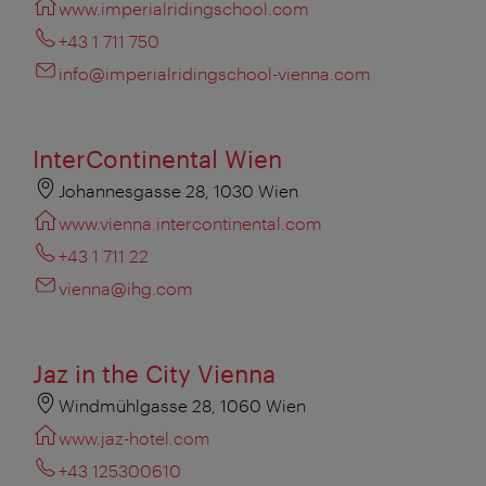
www.imperialridingschool.com
+43 1 711 750
info@imperialridingschool-vienna.com
InterContinental Wien
Johannesgasse 28, 1030 Wien
www.vienna.intercontinental.com
+43 1 711 22
vienna@ihg.com
Jaz in the City Vienna
Windmühlgasse 28, 1060 Wien
www.jaz-hotel.com
+43 125300610