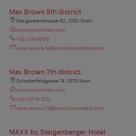
Max Brown 5th district
Margaretenstrasse 92, 1050 Wien
maxbrownhotels.com
+43 1 54 68 60
reservations.5d@maxbrownhotels.com
Max Brown 7th district
Schottenfeldgasse 74, 1070 Wien
maxbrownhotels.com
+43 1 37 61 070
reservations.7d@maxbrownhotels.com
MAXX by Steigenberger Hotel