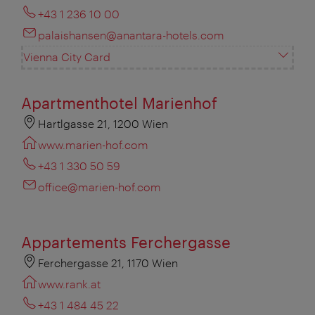
+43 1 236 10 00
palaishansen@anantara-hotels.com
Vienna City Card
Apartmenthotel Marienhof
Hartlgasse 21, 1200 Wien
www.marien-hof.com
+43 1 330 50 59
office@marien-hof.com
Appartements Ferchergasse
Ferchergasse 21, 1170 Wien
www.rank.at
+43 1 484 45 22