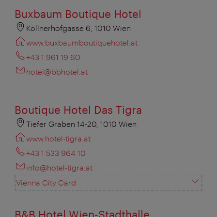
Buxbaum Boutique Hotel
Köllnerhofgasse 6, 1010 Wien
www.buxbaumboutiquehotel.at
+43 1 961 19 60
hotel@bbhotel.at
Boutique Hotel Das Tigra
Tiefer Graben 14-20, 1010 Wien
www.hotel-tigra.at
+43 1 533 964 10
info@hotel-tigra.at
Vienna City Card
B&B Hotel Wien-Stadthalle