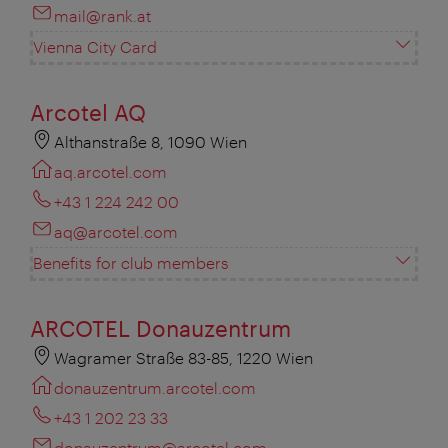
mail@rank.at
Vienna City Card
Arcotel AQ
Althanstraße 8, 1090 Wien
aq.arcotel.com
+43 1 224 242 00
aq@arcotel.com
Benefits for club members
ARCOTEL Donauzentrum
Wagramer Straße 83-85, 1220 Wien
donauzentrum.arcotel.com
+43 1 202 23 33
donauzentrum@arcotel.com