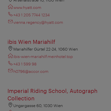
www.hyatt.com
+43 1 205 7744 1234
vienna.regency@hyatt.com
ibis Wien Mariahilf
Mariahilfer Gürtel 22-24, 1060 Wien
ibis-wien-mariahilf.meinhotel.top
+43 1 599 98
h0796@accor.com
Imperial Riding School, Autograph
Collection
Ungargasse 60, 1030 Wien