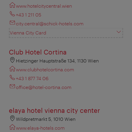
www.hotelcitycentral.wien
+43 1 211 05
city.central@schick-hotels.com
Vienna City Card
Club Hotel Cortina
Hietzinger Hauptstraße 134, 1130 Wien
www.clubhotelcortina.com
+43 1 877 74 06
office@hotel-cortina.com
elaya hotel vienna city center
Wildpretmarkt 5, 1010 Wien
www.elaya-hotels.com