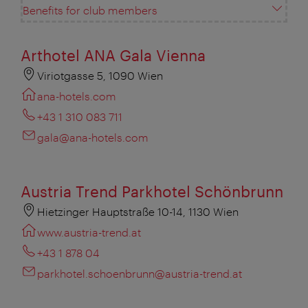
Benefits for club members
Arthotel ANA Gala Vienna
Viriotgasse 5, 1090 Wien
ana-hotels.com
+43 1 310 083 711
gala@ana-hotels.com
Austria Trend Parkhotel Schönbrunn
Hietzinger Hauptstraße 10-14, 1130 Wien
www.austria-trend.at
+43 1 878 04
parkhotel.schoenbrunn@austria-trend.at