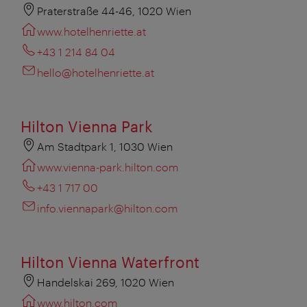
Praterstraße 44-46, 1020 Wien
www.hotelhenriette.at
+43 1 214 84 04
hello@hotelhenriette.at
Hilton Vienna Park
Am Stadtpark 1, 1030 Wien
www.vienna-park.hilton.com
+43 1 717 00
info.viennapark@hilton.com
Hilton Vienna Waterfront
Handelskai 269, 1020 Wien
www.hilton.com