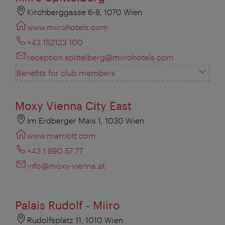
Kirchberggasse 6-8, 1070 Wien
www.miirohotels.com
+43 152123 100
reception.spittelberg@miirohotels.com
Benefits for club members
Moxy Vienna City East
Im Erdberger Mais 1, 1030 Wien
www.marriott.com
+43 1 890 57 77
info@moxy-vienna.at
Palais Rudolf - Miiro
Rudolfsplatz 11, 1010 Wien