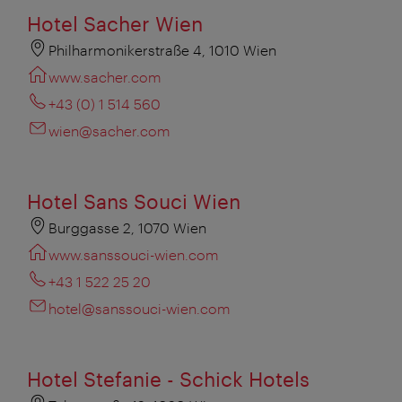
Hotel Sacher Wien
Philharmonikerstraße 4, 1010 Wien
www.sacher.com
+43 (0) 1 514 560
wien@sacher.com
Hotel Sans Souci Wien
Burggasse 2, 1070 Wien
www.sanssouci-wien.com
+43 1 522 25 20
hotel@sanssouci-wien.com
Hotel Stefanie - Schick Hotels