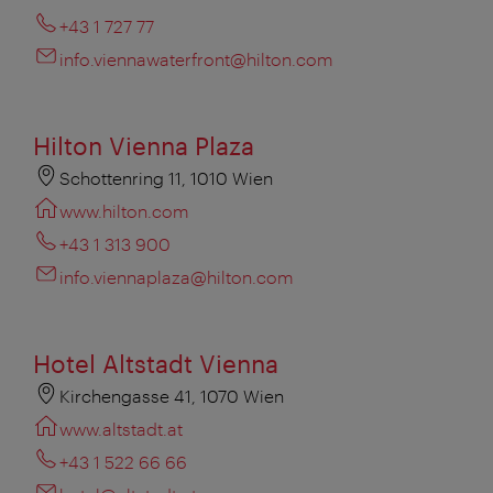
+43 1 727 77
info.viennawaterfront@hilton.com
Hilton Vienna Plaza
Schottenring 11, 1010 Wien
www.hilton.com
+43 1 313 900
info.viennaplaza@hilton.com
Hotel Altstadt Vienna
Kirchengasse 41, 1070 Wien
www.altstadt.at
+43 1 522 66 66