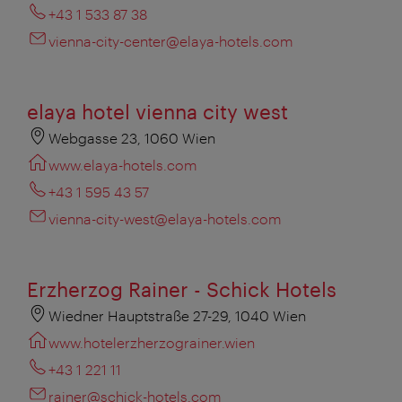
+43 1 533 87 38
vienna-city-center@elaya-hotels.com
elaya hotel vienna city west
Webgasse 23, 1060 Wien
www.elaya-hotels.com
+43 1 595 43 57
vienna-city-west@elaya-hotels.com
Erzherzog Rainer - Schick Hotels
Wiedner Hauptstraße 27-29, 1040 Wien
www.hotelerzherzograiner.wien
+43 1 221 11
rainer@schick-hotels.com