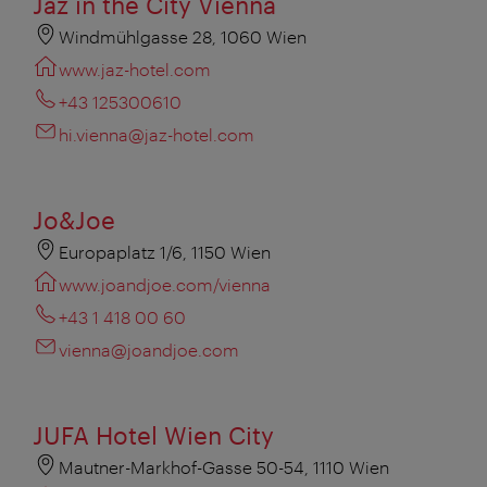
Jaz in the City Vienna
Windmühlgasse 28, 1060 Wien
www.jaz-hotel.com
+43 125300610
hi.vienna@jaz-hotel.com
Jo&Joe
Europaplatz 1/6, 1150 Wien
www.joandjoe.com/vienna
+43 1 418 00 60
vienna@joandjoe.com
JUFA Hotel Wien City
Mautner-Markhof-Gasse 50-54, 1110 Wien