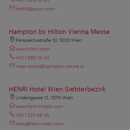
hb8i6@accor.com
Hampton by Hilton Vienna Messe
Perspektivstraße 10, 1020 Wien
www.hilton.com
+43 1 890 24 34
reservation@hampton-vienna.at
HENRI Hotel Wien Siebterbezirk
Lindengasse 12, 1070 Wien
www.henri-hotels.com
+43 1 523 46 46
hello@henri-wien.com