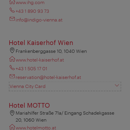
www.ihg.com
+43 1 890 93 73
info@indigo-vienna.at
Hotel Kaiserhof Wien
Frankenberggasse 10, 1040 Wien
www.hotel-kaiserhof.at
+43 1 505 17 01
reservation@hotel-kaiserhof.at
Vienna City Card
Hotel MOTTO
Mariahilfer Straße 71a/ Eingang Schadekgasse
20, 1060 Wien
www.hotelmotto.at