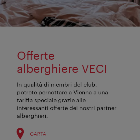
Offerte
alberghiere VECI
In qualità di membri del club,
potrete pernottare a Vienna a una
tariffa speciale grazie alle
interessanti offerte dei nostri partner
alberghieri.
CARTA