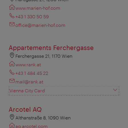
www.marien-hof.com
+43 1 330 50 59
office@marien-hof.com
Appartements Ferchergasse
Ferchergasse 21, 1170 Wien
www.rank.at
+43 1 484 45 22
mail@rank.at
Vienna City Card
Arcotel AQ
Althanstraße 8, 1090 Wien
aq.arcotel.com