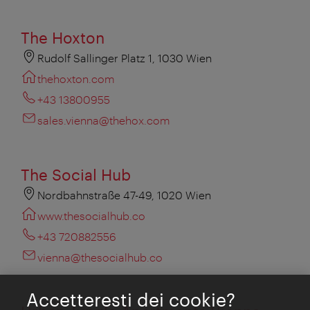
The Hoxton
Rudolf Sallinger Platz 1, 1030 Wien
thehoxton.com
+43 13800955
sales.vienna@thehox.com
The Social Hub
Nordbahnstraße 47-49, 1020 Wien
www.thesocialhub.co
+43 720882556
vienna@thesocialhub.co
Accetteresti dei cookie?