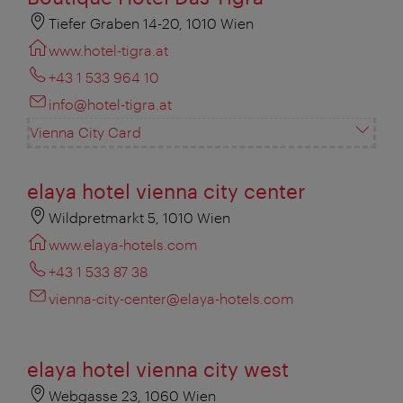
Tiefer Graben 14-20, 1010 Wien
www.hotel-tigra.at
+43 1 533 964 10
info@hotel-tigra.at
Vienna City Card
elaya hotel vienna city center
Wildpretmarkt 5, 1010 Wien
www.elaya-hotels.com
+43 1 533 87 38
vienna-city-center@elaya-hotels.com
elaya hotel vienna city west
Webgasse 23, 1060 Wien