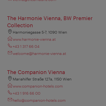
The Harmonie Vienna, BW Premier
Collection
Harmoniegasse 5-7, 1090 Wien
www.harmonie-vienna.at
+43 1 317 66 04
welcome@harmonie-vienna.at
The Companion Vienna
Mariahilfer Straße 127a, 1150 Wien
www.companion-hotels.com
+43 1 916 66 00
hello@companion-hotels.com