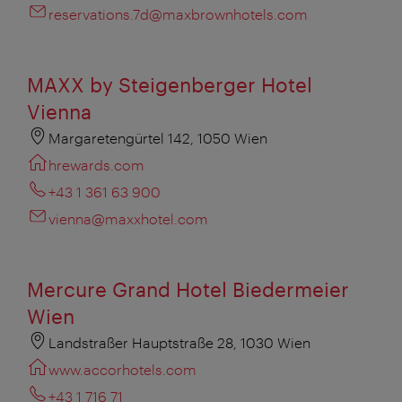
reservations.7d@maxbrownhotels.com
MAXX by Steigenberger Hotel
Vienna
Margaretengürtel 142, 1050 Wien
hrewards.com
+43 1 361 63 900
vienna@maxxhotel.com
Mercure Grand Hotel Biedermeier
Wien
Landstraßer Hauptstraße 28, 1030 Wien
www.accorhotels.com
+43 1 716 71