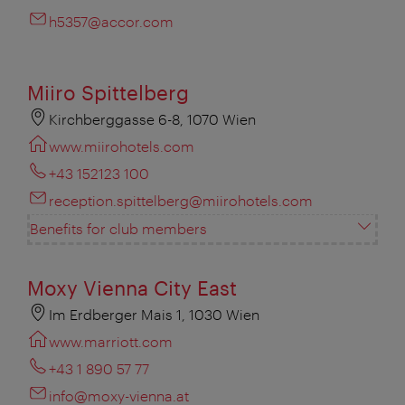
h5357@accor.com
Miiro Spittelberg
Kirchberggasse 6-8, 1070 Wien
www.miirohotels.com
+43 152123 100
reception.spittelberg@miirohotels.com
Benefits for club members
Moxy Vienna City East
Im Erdberger Mais 1, 1030 Wien
www.marriott.com
+43 1 890 57 77
info@moxy-vienna.at