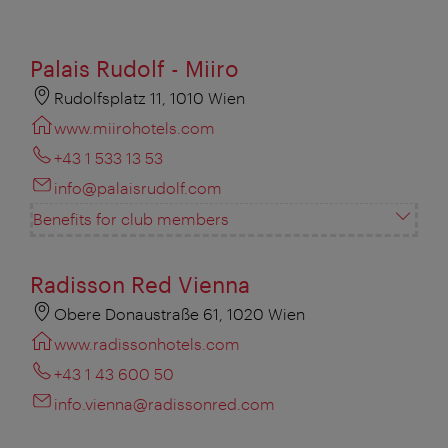
Palais Rudolf - Miiro
Rudolfsplatz 11, 1010 Wien
www.miirohotels.com
+43 1 533 13 53
info@palaisrudolf.com
Benefits for club members
Radisson Red Vienna
Obere Donaustraße 61, 1020 Wien
www.radissonhotels.com
+43 1 43 600 50
info.vienna@radissonred.com