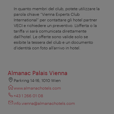
In quanto membri del club, potete utilizzare la
parola chiave “Vienna Experts Club
International” per contattare gli hotel partner
VECI e richiedere un preventivo. L’offerta o la
tariffa vi sarà comunicata direttamente
dall’hotel. Le offerte sono valide solo se
esibite la tessera del club e un documento
d’identità con foto all’arrivo in hotel.
Almanac Palais Vienna
Parkring 14-16, 1010 Wien
www.almanachotels.com
+43 1 266 01 08
info.vienna@almanachotels.com