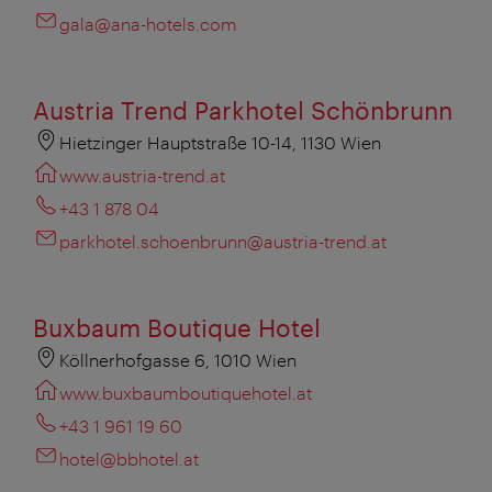
gala@ana-hotels.com
Austria Trend Parkhotel Schönbrunn
Hietzinger Hauptstraße 10-14, 1130 Wien
www.austria-trend.at
+43 1 878 04
parkhotel.schoenbrunn@austria-trend.at
Buxbaum Boutique Hotel
Köllnerhofgasse 6, 1010 Wien
www.buxbaumboutiquehotel.at
+43 1 961 19 60
hotel@bbhotel.at