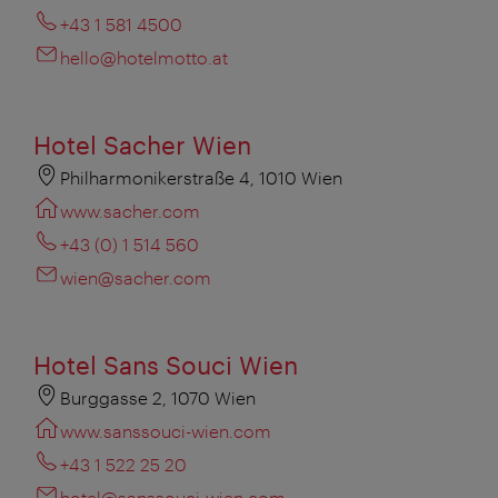
+43 1 581 4500
hello@hotelmotto.at
Hotel Sacher Wien
Philharmonikerstraße 4, 1010 Wien
www.sacher.com
+43 (0) 1 514 560
wien@sacher.com
Hotel Sans Souci Wien
Burggasse 2, 1070 Wien
www.sanssouci-wien.com
+43 1 522 25 20
hotel@sanssouci-wien.com