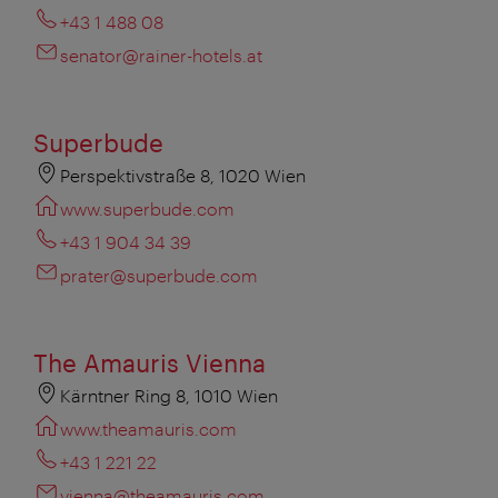
+43 1 488 08
senator@rainer-hotels.at
Superbude
Perspektivstraße 8, 1020 Wien
www.superbude.com
+43 1 904 34 39
prater@superbude.com
The Amauris Vienna
Kärntner Ring 8, 1010 Wien
www.theamauris.com
+43 1 221 22
vienna@theamauris.com