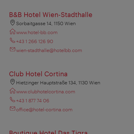
B&B Hotel Wien-Stadthalle
Sorbaitgasse 14, 1150 Wien
www.hotel-bb.com
+43 1 266 126 90
wien-stadthalle@hotelbb.com
Club Hotel Cortina
Hietzinger Hauptstraße 134, 1130 Wien
www.clubhotelcortina.com
+43 1 877 74 06
office@hotel-cortina.com
Boutique Hotel Das Tigra