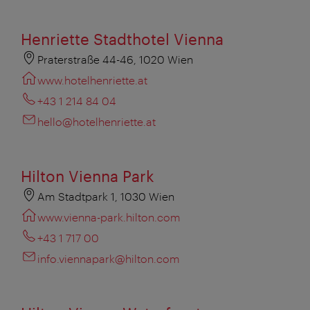
Henriette Stadthotel Vienna
Praterstraße 44-46, 1020 Wien
www.hotelhenriette.at
+43 1 214 84 04
hello@hotelhenriette.at
Hilton Vienna Park
Am Stadtpark 1, 1030 Wien
www.vienna-park.hilton.com
+43 1 717 00
info.viennapark@hilton.com