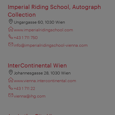
Imperial Riding School, Autograph
Collection
Ungargasse 60, 1030 Wien
www.imperialridingschool.com
+43 1 711 750
info@imperialridingschool-vienna.com
InterContinental Wien
Johannesgasse 28, 1030 Wien
www.vienna.intercontinental.com
+43 1 711 22
vienna@ihg.com