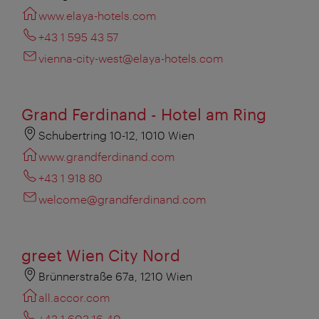
www.elaya-hotels.com
+43 1 595 43 57
vienna-city-west@elaya-hotels.com
Grand Ferdinand - Hotel am Ring
Schubertring 10-12, 1010 Wien
www.grandferdinand.com
+43 1 918 80
welcome@grandferdinand.com
greet Wien City Nord
Brünnerstraße 67a, 1210 Wien
all.accor.com
+43 1 603 16 40