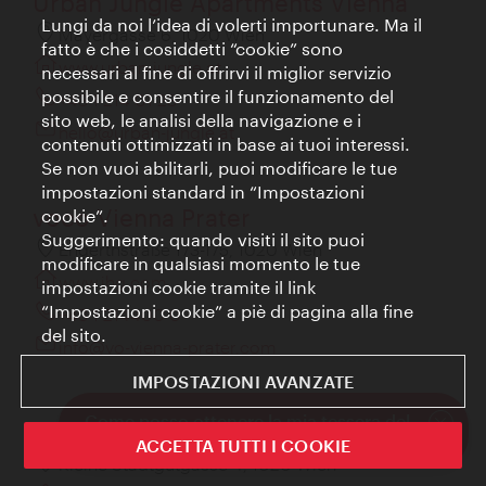
Urban Jungle Apartments Vienna
Lungi da noi l’idea di volerti importunare. Ma il
Mayergasse 6, 1020 Wien
fatto è che i cosiddetti “cookie” sono
www.urban-jungle.at
necessari al fine di offrirvi il miglior servizio
possibile e consentire il funzionamento del
+43 1 214 01 23
sito web, le analisi della navigazione e i
hello@urban-jungle.at
contenuti ottimizzati in base ai tuoi interessi.
Se non vuoi abilitarli, puoi modificare le tue
impostazioni standard in “Impostazioni
voco Vienna Prater
cookie”.
Suggerimento: quando visiti il sito puoi
Engerthstraße 173-175, 1020 Wien
modificare in qualsiasi momento le tue
www.ihg.com
impostazioni cookie tramite il link
“Impostazioni cookie” a piè di pagina alla fine
+43 1 214400 0
del sito.
info@vo-vienna-prater.com
IMPOSTAZIONI AVANZATE
Come posso ottenere la mia tessera del
Der Wilhelmshof
club?
ACCETTA TUTTI I COOKIE
Chiudi
Kleine Stadtgutgasse 4, 1020 Wien