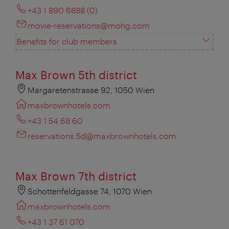
+43 1 890 6888 (0)
movie-reservations@mohg.com
Benefits for club members
Max Brown 5th district
Margaretenstrasse 92, 1050 Wien
maxbrownhotels.com
+43 1 54 68 60
reservations.5d@maxbrownhotels.com
Max Brown 7th district
Schottenfeldgasse 74, 1070 Wien
maxbrownhotels.com
+43 1 37 61 070