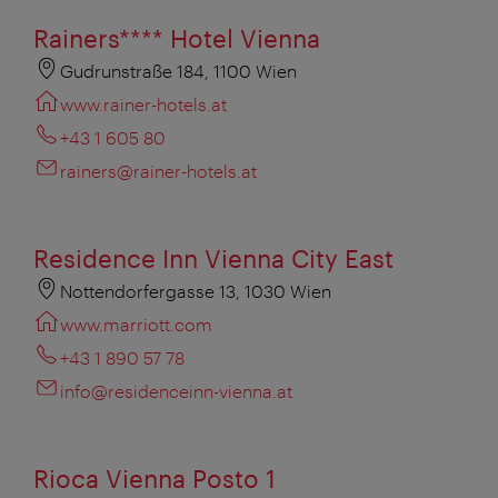
Rainers**** Hotel Vienna
Gudrunstraße 184, 1100 Wien
www.rainer-hotels.at
+43 1 605 80
rainers@rainer-hotels.at
Residence Inn Vienna City East
Nottendorfergasse 13, 1030 Wien
www.marriott.com
+43 1 890 57 78
info@residenceinn-vienna.at
Rioca Vienna Posto 1