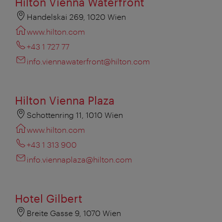
Hilton Vienna Waterfront
Handelskai 269, 1020 Wien
www.hilton.com
+43 1 727 77
info.viennawaterfront@hilton.com
Hilton Vienna Plaza
Schottenring 11, 1010 Wien
www.hilton.com
+43 1 313 900
info.viennaplaza@hilton.com
Hotel Gilbert
Breite Gasse 9, 1070 Wien