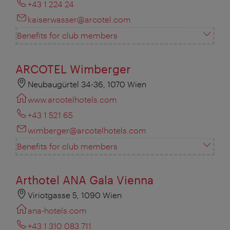
+43 1 224 24
kaiserwasser@arcotel.com
Benefits for club members
ARCOTEL Wimberger
Neubaugürtel 34-36, 1070 Wien
www.arcotelhotels.com
+43 1 521 65
wimberger@arcotelhotels.com
Benefits for club members
Arthotel ANA Gala Vienna
Viriotgasse 5, 1090 Wien
ana-hotels.com
+43 1 310 083 711