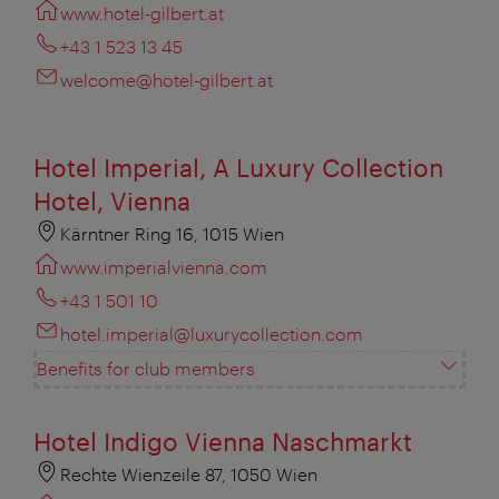
www.hotel-gilbert.at
+43 1 523 13 45
welcome@hotel-gilbert.at
Hotel Imperial, A Luxury Collection
Hotel, Vienna
Kärntner Ring 16, 1015 Wien
www.imperialvienna.com
+43 1 501 10
hotel.imperial@luxurycollection.com
Benefits for club members
Hotel Indigo Vienna Naschmarkt
Rechte Wienzeile 87, 1050 Wien