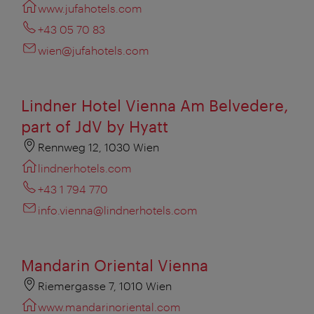
www.jufahotels.com
+43 05 70 83
wien@jufahotels.com
Lindner Hotel Vienna Am Belvedere,
part of JdV by Hyatt
Rennweg 12, 1030 Wien
lindnerhotels.com
+43 1 794 770
info.vienna@lindnerhotels.com
Mandarin Oriental Vienna
Riemergasse 7, 1010 Wien
www.mandarinoriental.com