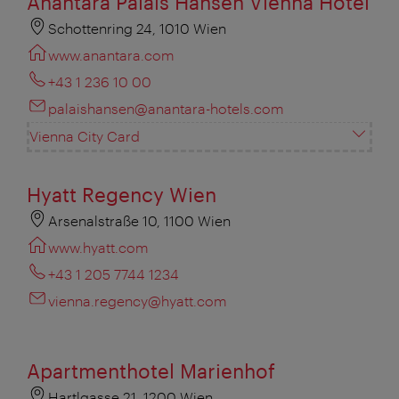
Anantara Palais Hansen Vienna Hotel
Schottenring 24, 1010 Wien
www.anantara.com
+43 1 236 10 00
palaishansen@anantara-hotels.com
Vienna City Card
Hyatt Regency Wien
Arsenalstraße 10, 1100 Wien
www.hyatt.com
+43 1 205 7744 1234
vienna.regency@hyatt.com
Apartmenthotel Marienhof
Hartlgasse 21, 1200 Wien