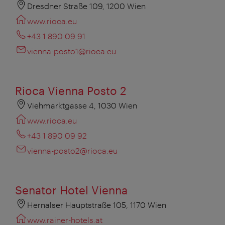
Dresdner Straße 109, 1200 Wien
www.rioca.eu
+43 1 890 09 91
vienna-posto1@rioca.eu
Rioca Vienna Posto 2
Viehmarktgasse 4, 1030 Wien
www.rioca.eu
+43 1 890 09 92
vienna-posto2@rioca.eu
Senator Hotel Vienna
Hernalser Hauptstraße 105, 1170 Wien
www.rainer-hotels.at