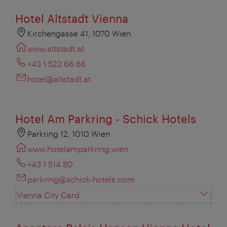
Hotel Altstadt Vienna
Kirchengasse 41, 1070 Wien
www.altstadt.at
+43 1 522 66 66
hotel@altstadt.at
Hotel Am Parkring - Schick Hotels
Parkring 12, 1010 Wien
www.hotelamparkring.wien
+43 1 514 80
parkring@schick-hotels.com
Vienna City Card