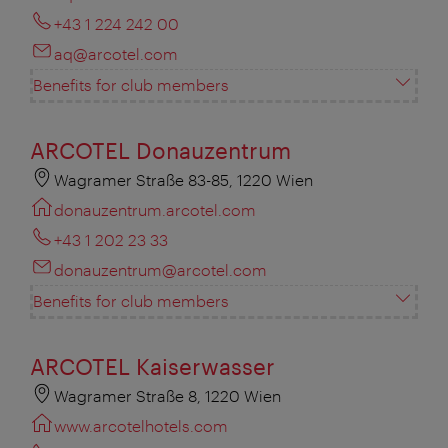
+43 1 224 242 00
aq@arcotel.com
Benefits for club members
ARCOTEL Donauzentrum
Wagramer Straße 83-85, 1220 Wien
donauzentrum.arcotel.com
+43 1 202 23 33
donauzentrum@arcotel.com
Benefits for club members
ARCOTEL Kaiserwasser
Wagramer Straße 8, 1220 Wien
www.arcotelhotels.com