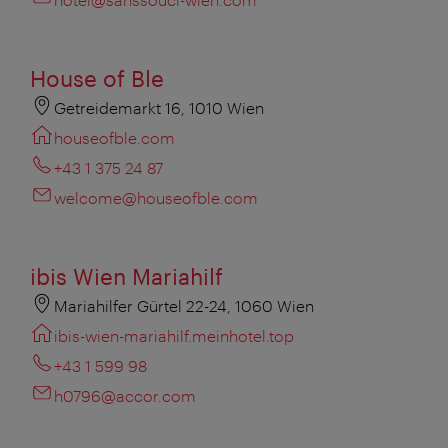
House of Ble
Getreidemarkt 16, 1010 Wien
houseofble.com
+43 1 375 24 87
welcome@houseofble.com
ibis Wien Mariahilf
Mariahilfer Gürtel 22-24, 1060 Wien
ibis-wien-mariahilf.meinhotel.top
+43 1 599 98
h0796@accor.com