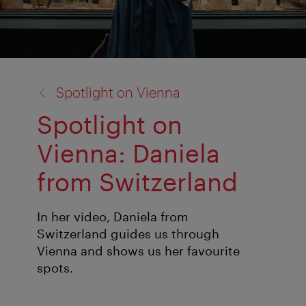
back
Spotlight on Vienna
to:
Spotlight on
Vienna: Daniela
from Switzerland
In her video, Daniela from
Switzerland guides us through
Vienna and shows us her favourite
spots.