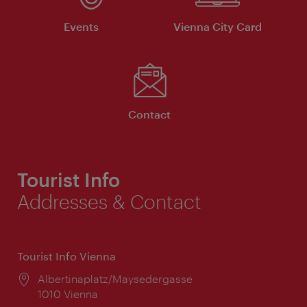
Events
Vienna City Card
Contact
Tourist Info
Addresses & Contact
Tourist Info Vienna
Location:
Albertinaplatz/Maysedergasse
1010 Vienna