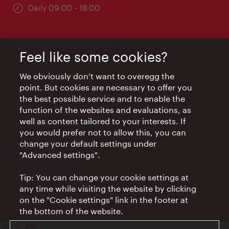
Opening
Daily 09:00 - 18:00
times:
Tourist Info Vienna Airport
Feel like some cookies?
Location:
Arrival hall, Vienna International
Airport
We obviously don't want to overegg the
point. But cookies are necessary to offer you
Opening
Daily 09:00 - 18:00
the best possible service and to enable the
times:
function of the websites and evaluations, as
well as content tailored to your interests. If
Wien Hotels & Info
you would prefer not to allow this, you can
Email:
info@wien.info
change your default settings under
"Advanced settings".
Phone:
+43-1-24 555
Opening
Monday - Friday 09:00-17:00
Tip: You can change your cookie settings at
times:
any time while visiting the website by clicking
on the "Cookie settings" link in the footer at
the bottom of the website.