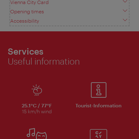
Vienna City Card
Opening times
Accessibility
Services
Useful information
25.1°C / 77°F
Tourist-Information
15 km/h wind