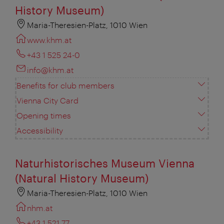
History Museum)
Maria-Theresien-Platz, 1010 Wien
www.khm.at
+43 1 525 24-0
info@khm.at
Benefits for club members
Vienna City Card
Opening times
Accessibility
Naturhistorisches Museum Vienna
(Natural History Museum)
Maria-Theresien-Platz, 1010 Wien
nhm.at
+43 1 521 77