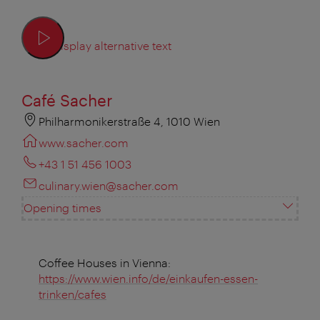
Display alternative text
Café Sacher
Philharmonikerstraße 4, 1010 Wien
www.sacher.com
+43 1 51 456 1003
culinary.wien@sacher.com
Opening times
Coffee Houses in Vienna:
https://www.wien.info/de/einkaufen-essen-
trinken/cafes