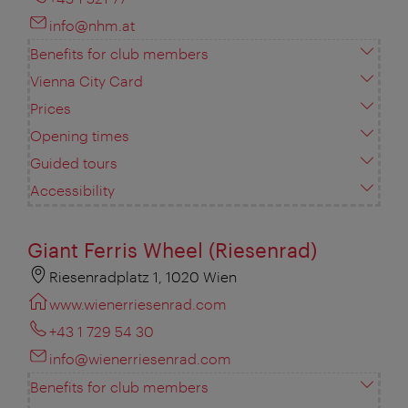
info@nhm.at
Benefits for club members
Vienna City Card
Prices
Opening times
Guided tours
Accessibility
Giant Ferris Wheel (Riesenrad)
Riesenradplatz 1, 1020 Wien
www.wienerriesenrad.com
+43 1 729 54 30
info@wienerriesenrad.com
Benefits for club members