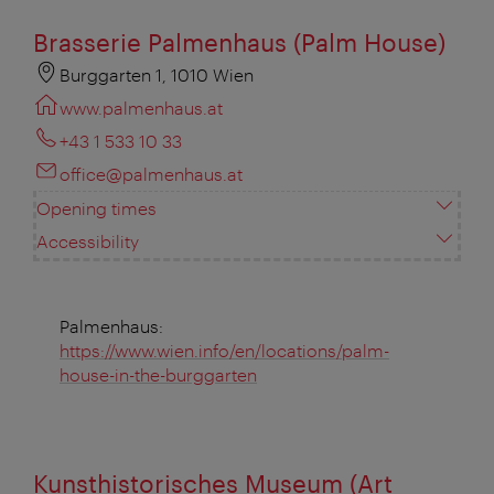
Brasserie Palmenhaus (Palm House)
Burggarten 1, 1010 Wien
www.palmenhaus.at
+43 1 533 10 33
office@palmenhaus.at
Opening times
Accessibility
Palmenhaus:
https://www.wien.info/en/locations/palm-
house-in-the-burggarten
Kunsthistorisches Museum (Art