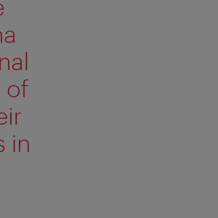
e
na
nal
 of
ir
 in