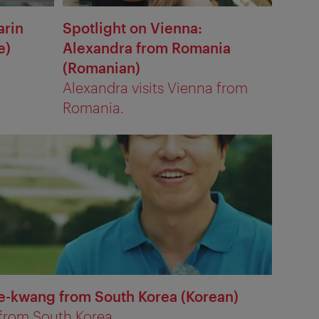
arin
Spotlight on Vienna:
e)
Alexandra from Romania
(Romanian)
Alexandra visits Vienna from
Romania.
Se-kwang from South Korea (Korean)
 from South Korea.