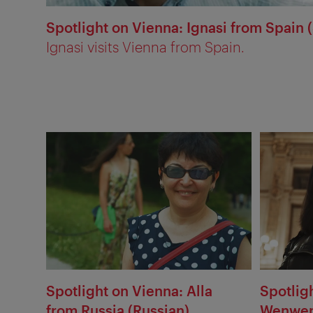
Spotlight on Vienna: Ignasi from Spain 
Ignasi visits Vienna from Spain.
Spotlight on Vienna: Alla
Spotlig
from Russia (Russian)
Wenwen