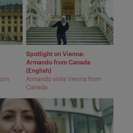
Spotlight on Vienna:
Armando from Canada
(English)
from
Armando visits Vienna from
Canada.