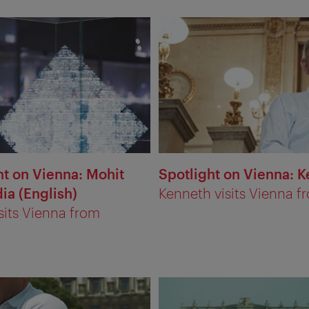
ht on Vienna: Mohit
Spotlight on Vienna: K
ia (English)
Kenneth visits Vienna f
sits Vienna from