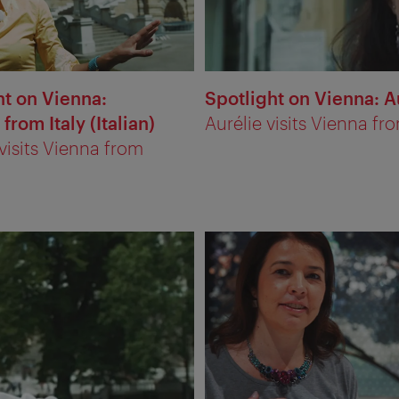
ht on Vienna:
Spotlight on Vienna: A
 from Italy (Italian)
Aurélie visits Vienna fr
 visits Vienna from