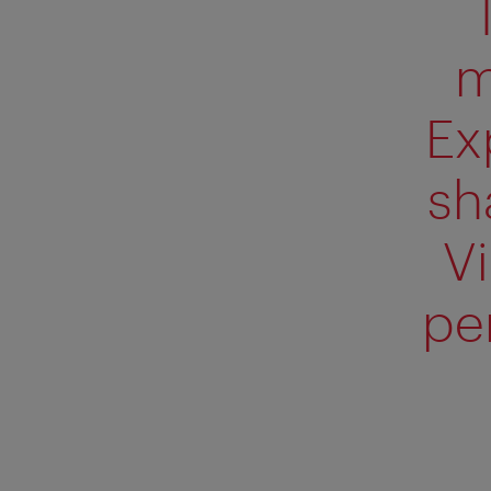
m
Ex
sh
V
pe