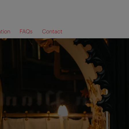
ation
FAQs
Contact