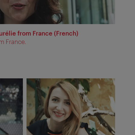
urélie from France (French)
om France.