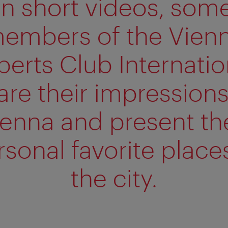
In short videos, som
embers of the Vien
perts Club Internatio
are their impressions
ienna and present the
rsonal favorite places
the city.