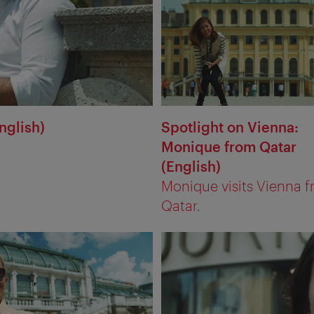
nglish)
Spotlight on Vienna:
Monique from Qatar
(English)
Monique visits Vienna 
Qatar.