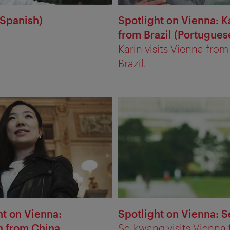
(Spanish)
Spotlight on Vienna: K
from Brazil (Portugues
Karin visits Vienna from
Brazil.
ht on Vienna:
Spotlight on Vienna: 
 from China
Se-kwang visits Vienna