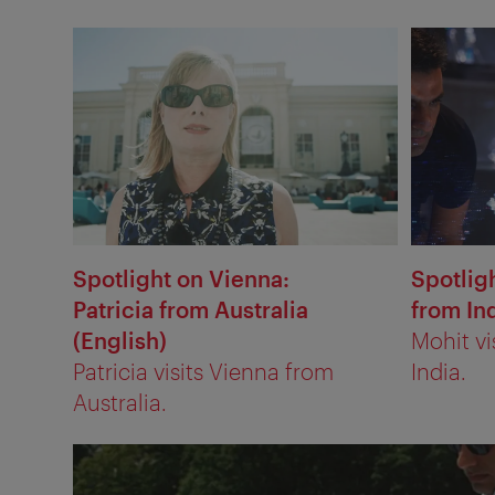
Spotlight on Vienna:
Spotlig
Patricia from Australia
from Ind
(English)
Mohit vi
Patricia visits Vienna from
India.
Australia.