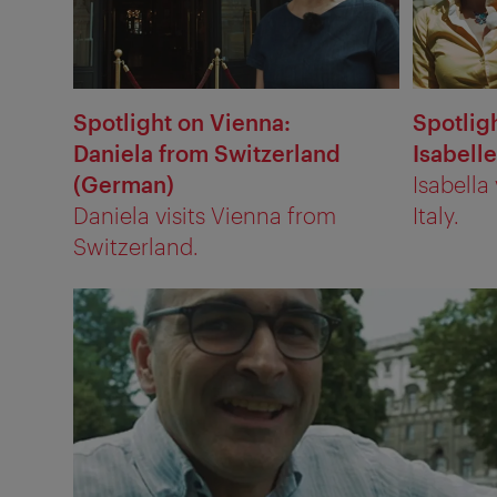
Spotlight on Vienna:
Spotlig
Daniela from Switzerland
Isabelle
(German)
Isabella
Daniela visits Vienna from
Italy.
Switzerland.