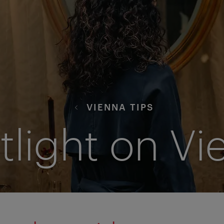
VIENNA TIPS
tlight on Vi