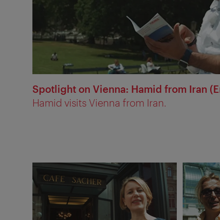
Spotlight on Vienna: Hamid from Iran (E
Hamid visits Vienna from Iran.