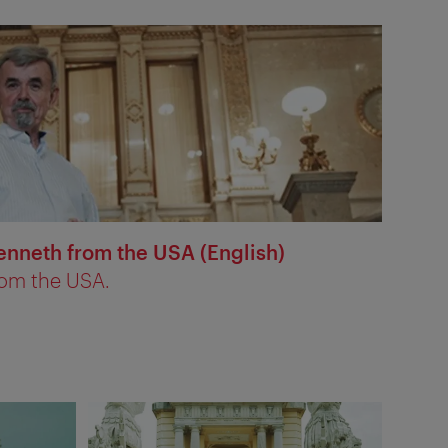
enneth from the USA (English)
rom the USA.