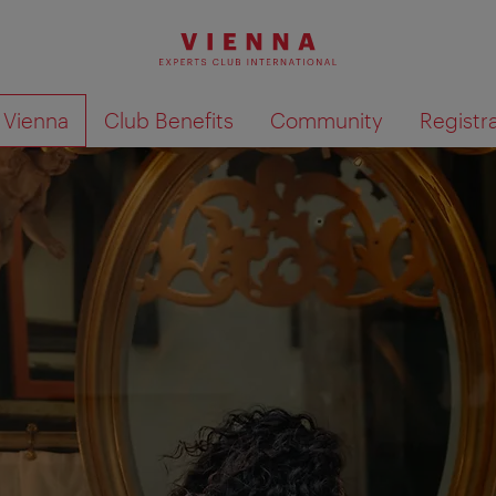
o Vienna
Club Benefits
Community
Registr