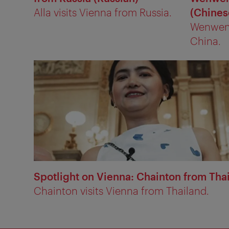
Alla visits Vienna from Russia.
(Chines
Wenwen 
China.
Spotlight on Vienna: Chainton from Thai
Chainton visits Vienna from Thailand.