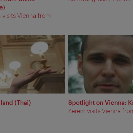
e)
visits Vienna from
land (Thai)
Spotlight on Vienna: K
Kerem visits Vienna fro