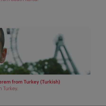
erem from Turkey (Turkish)
m Turkey.