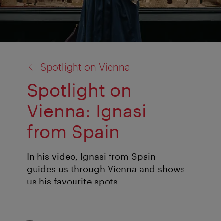
back
Spotlight on Vienna
to:
Spotlight on
Vienna: Ignasi
from Spain
In his video, Ignasi from Spain
guides us through Vienna and shows
us his favourite spots.