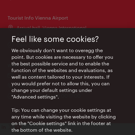
times:
Tourist Info Vienna Airport
Location:
Arrival hall, Vienna International
Airport
Feel like some cookies?
Opening
Daily 09:00 - 18:00
We obviously don't want to overegg the
times:
point. But cookies are necessary to offer you
the best possible service and to enable the
Wien Hotels & Info
function of the websites and evaluations, as
Email:
info@wien.info
well as content tailored to your interests. If
you would prefer not to allow this, you can
Phone:
+43-1-24 555
change your default settings under
Opening
Monday - Friday 09:00-17:00
"Advanced settings".
times:
Tip: You can change your cookie settings at
any time while visiting the website by clicking
on the "Cookie settings" link in the footer at
the bottom of the website.