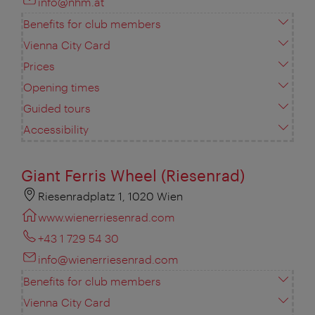
info@nhm.at
Benefits for club members
Vienna City Card
Prices
Opening times
Guided tours
Accessibility
Giant Ferris Wheel (Riesenrad)
Riesenradplatz 1, 1020 Wien
www.wienerriesenrad.com
+43 1 729 54 30
info@wienerriesenrad.com
Benefits for club members
Vienna City Card