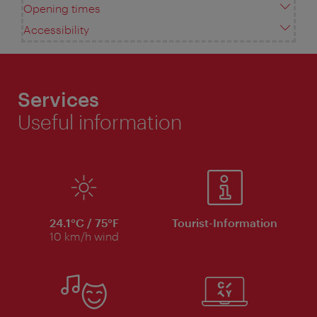
Opening times
Accessibility
Services
Useful information
24.1°C / 75°F
Tourist-Information
10 km/h wind