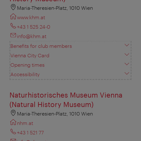
Maria-Theresien-Platz, 1010 Wien
www.khm.at
+43 1 525 24-0
info@khm.at
Benefits for club members
Vienna City Card
Opening times
Accessibility
Naturhistorisches Museum Vienna
(Natural History Museum)
Maria-Theresien-Platz, 1010 Wien
nhm.at
+43 1 521 77