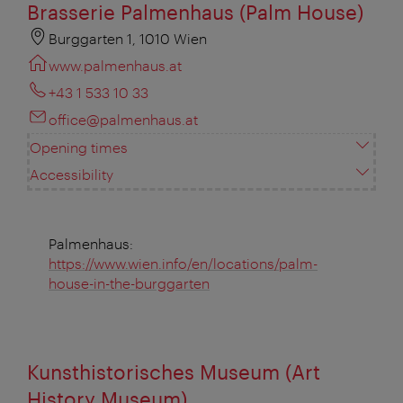
Brasserie Palmenhaus (Palm House)
Burggarten 1, 1010 Wien
www.palmenhaus.at
+43 1 533 10 33
office@palmenhaus.at
Opening times
Accessibility
Palmenhaus:
https://www.wien.info/en/locations/palm-
house-in-the-burggarten
Kunsthistorisches Museum (Art
History Museum)