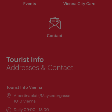
Events
Vienna City Card
Contact
Tourist Info
Addresses & Contact
Tourist Info Vienna
Location:
Albertinaplatz/Maysedergasse
1010 Vienna
Opening
Daily 09:00 - 18:00