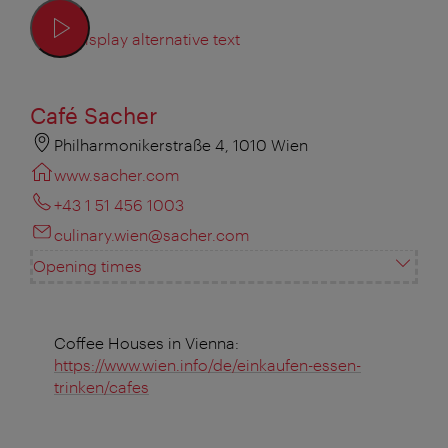
Display alternative text
Café Sacher
Philharmonikerstraße 4, 1010 Wien
www.sacher.com
+43 1 51 456 1003
culinary.wien@sacher.com
Opening times
Coffee Houses in Vienna:
https://www.wien.info/de/einkaufen-essen-
trinken/cafes