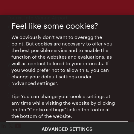
times:
Tourist Info Vienna Airport
Feel like some cookies?
Location:
Arrival hall, Vienna International
Airport
We obviously don't want to overegg the
point. But cookies are necessary to offer you
Opening
Daily 09:00 - 18:00
the best possible service and to enable the
times:
function of the websites and evaluations, as
well as content tailored to your interests. If
Wien Hotels & Info
you would prefer not to allow this, you can
Email:
info@wien.info
change your default settings under
"Advanced settings".
Phone:
+43-1-24 555
Opening
Monday - Friday 09:00-17:00
Tip: You can change your cookie settings at
times:
any time while visiting the website by clicking
on the "Cookie settings" link in the footer at
the bottom of the website.
ADVANCED SETTINGS