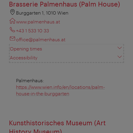
Brasserie Palmenhaus (Palm House)
Burggarten 1, 1010 Wien
www.palmenhaus.at
+43 1 533 10 33
office@palmenhaus.at
Opening times
Accessibility
Palmenhaus:
https://www.wien.info/en/locations/palm-
house-in-the-burggarten
Kunsthistorisches Museum (Art
History Museum)