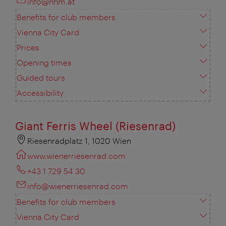
info@nhm.at
Benefits for club members
Vienna City Card
Prices
Opening times
Guided tours
Accessibility
Giant Ferris Wheel (Riesenrad)
Riesenradplatz 1, 1020 Wien
www.wienerriesenrad.com
+43 1 729 54 30
info@wienerriesenrad.com
Benefits for club members
Vienna City Card