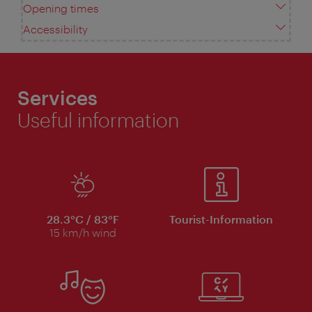
Opening times
Accessibility
Services
Useful information
28.3°C / 83°F
Tourist-Information
15 km/h wind