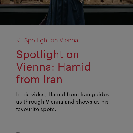
back
Spotlight on Vienna
to:
Spotlight on
Vienna: Hamid
from Iran
In his video, Hamid from Iran guides
us through Vienna and shows us his
favourite spots.