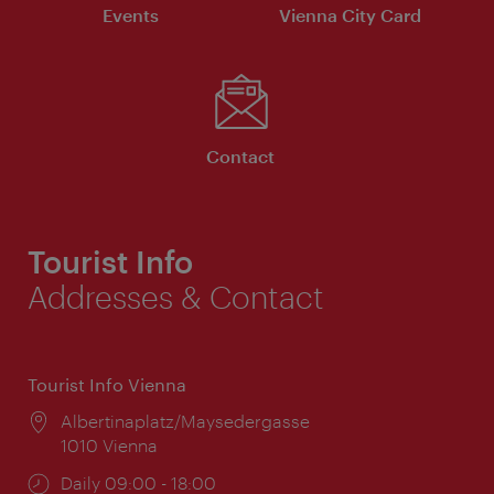
Events
Vienna City Card
Contact
Tourist Info
Addresses & Contact
Tourist Info Vienna
Location:
Albertinaplatz/Maysedergasse
1010 Vienna
Opening
Daily 09:00 - 18:00