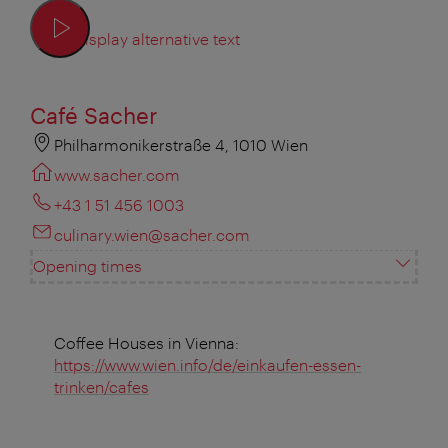
Display alternative text
Café Sacher
Philharmonikerstraße 4, 1010 Wien
www.sacher.com
+43 1 51 456 1003
culinary.wien@sacher.com
Opening times
Coffee Houses in Vienna:
https://www.wien.info/de/einkaufen-essen-
trinken/cafes