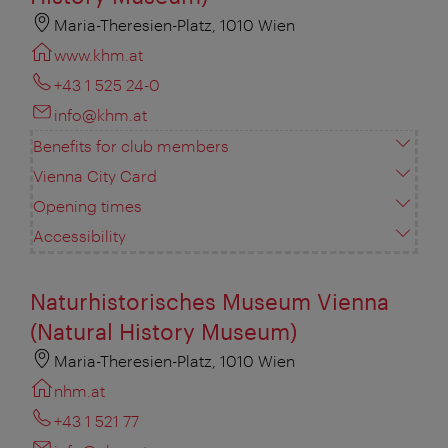
Maria-Theresien-Platz, 1010 Wien
www.khm.at
+43 1 525 24-0
info@khm.at
Benefits for club members
Vienna City Card
Opening times
Accessibility
Naturhistorisches Museum Vienna
(Natural History Museum)
Maria-Theresien-Platz, 1010 Wien
nhm.at
+43 1 521 77